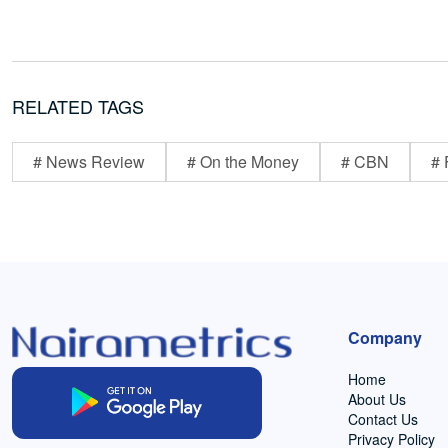
RELATED TAGS
# News Review
# On the Money
# CBN
# 
Company
Home
About Us
Contact Us
Privacy Policy