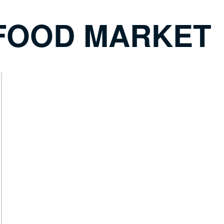
FOOD MARKET