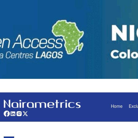
Home
Excl