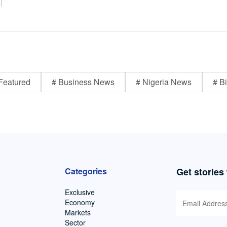
Featured
# Business News
# Nigeria News
# Bi
Categories
Get stories
Exclusive
Economy
Markets
Sector