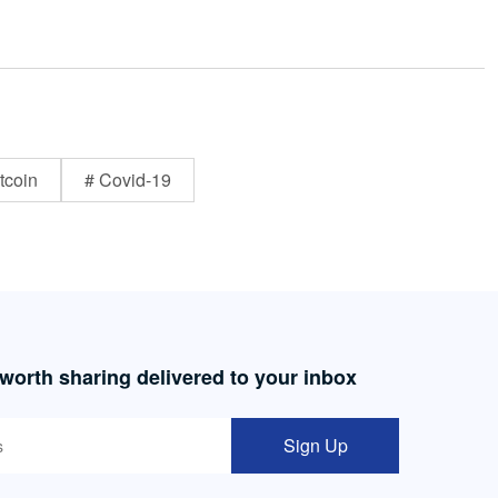
tcoin
# Covid-19
 worth sharing delivered to your inbox
Sign Up