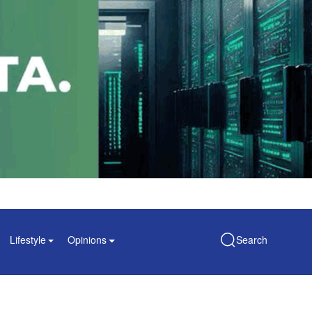
Lifestyle
Opinions
Search