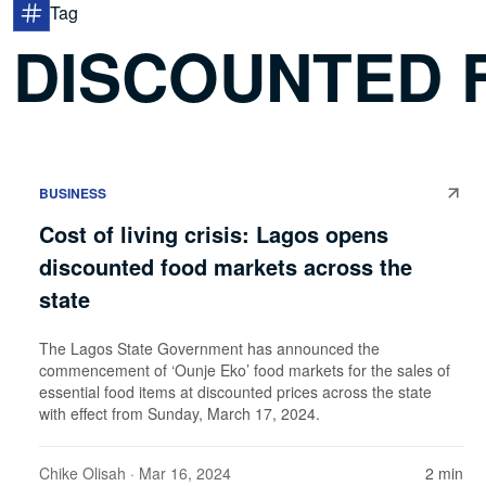
Tag
DISCOUNTED 
BUSINESS
Cost of living crisis: Lagos opens
discounted food markets across the
state
The Lagos State Government has announced the
commencement of ‘Ounje Eko’ food markets for the sales of
essential food items at discounted prices across the state
with effect from Sunday, March 17, 2024.
Chike Olisah
· Mar 16, 2024
2 min