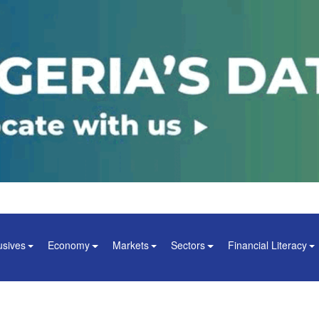
usives
Economy
Markets
Sectors
Financial Literacy