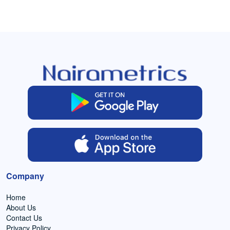
Company
Home
About Us
Contact Us
Privacy Policy