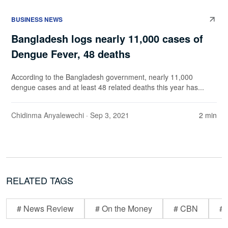
BUSINESS NEWS
Bangladesh logs nearly 11,000 cases of
Dengue Fever, 48 deaths
According to the Bangladesh government, nearly 11,000
dengue cases and at least 48 related deaths this year has...
Chidinma Anyalewechi
· Sep 3, 2021
2 min
RELATED TAGS
# News Review
# On the Money
# CBN
# 