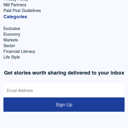
NM Partners
Paid Post Guidelines
Categories
Exclusive
Economy
Markets
Sector
Financial Literacy
Life Style
Get stories worth sharing delivered to your inbox
Sign Up