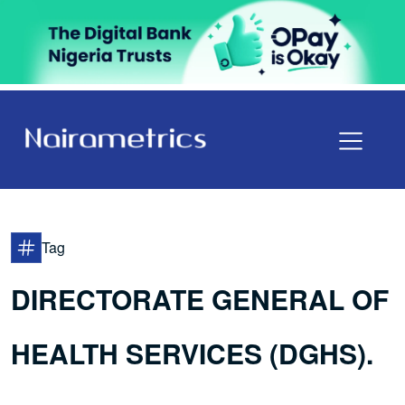
Tag
DIRECTORATE GENERAL OF
HEALTH SERVICES (DGHS).