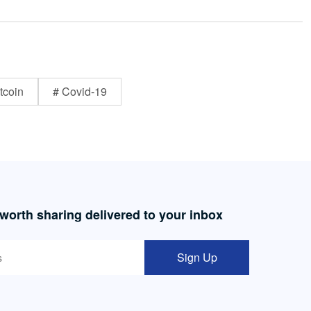
tcoin
# Covid-19
 worth sharing delivered to your inbox
Sign Up