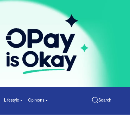
Lifestyle
Opinions
Search