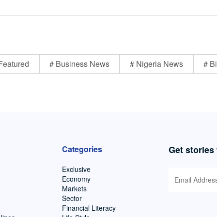
Featured
# Business News
# Nigeria News
# Bi
Categories
Get stories
Exclusive
Economy
Markets
Sector
Financial Literacy