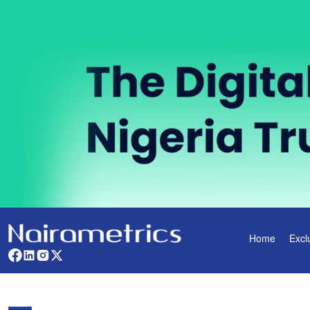
Home
Excl