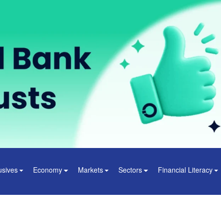
usives
Economy
Markets
Sectors
Financial Literacy