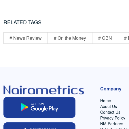
RELATED TAGS
# News Review
# On the Money
# CBN
# 
Company
Home
About Us
Contact Us
Privacy Policy
NM Partners