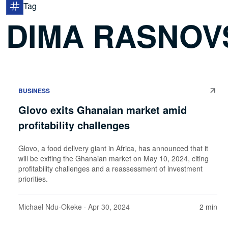
Tag
DIMA RASNOV
BUSINESS
Glovo exits Ghanaian market amid
profitability challenges
Glovo, a food delivery giant in Africa, has announced that it
will be exiting the Ghanaian market on May 10, 2024, citing
profitability challenges and a reassessment of investment
priorities.
Michael Ndu-Okeke
· Apr 30, 2024
2 min