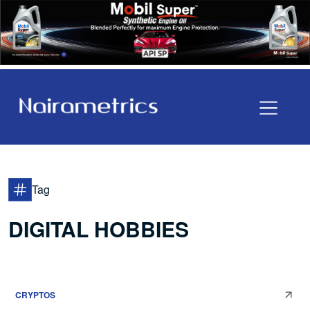
Tag
DIGITAL HOBBIES
CRYPTOS