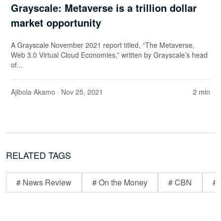
Grayscale: Metaverse is a trillion dollar
market opportunity
A Grayscale November 2021 report titled, “The Metaverse,
Web 3.0 Virtual Cloud Economies,” written by Grayscale’s head
of...
Ajibola Akamo
· Nov 25, 2021
2 min
RELATED TAGS
# News Review
# On the Money
# CBN
# 