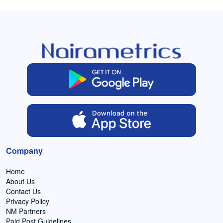
Company
Home
About Us
Contact Us
Privacy Policy
NM Partners
Paid Post Guidelines