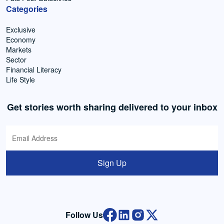
Categories
Exclusive
Economy
Markets
Sector
Financial Literacy
Life Style
Get stories worth sharing delivered to your inbox
Sign Up
Follow Us