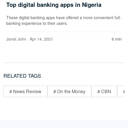
Top digital banking apps in Nigeria
These digital banking apps have offered a more convenient full-
banking experience to their users.
Janet John
· Apr 14, 2021
6 min
RELATED TAGS
# News Review
# On the Money
# CBN
# 