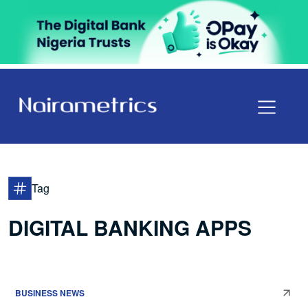
Tag
DIGITAL BANKING APPS
BUSINESS NEWS