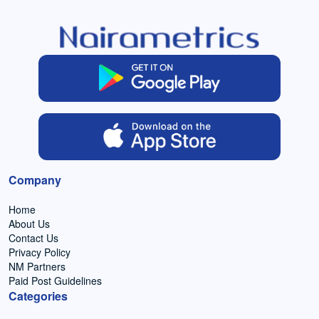
Company
Home
About Us
Contact Us
Privacy Policy
NM Partners
Paid Post Guidelines
Categories