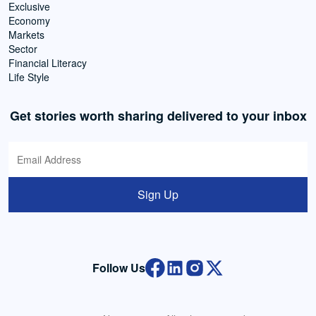
Exclusive
Economy
Markets
Sector
Financial Literacy
Life Style
Get stories worth sharing delivered to your inbox
Sign Up
Follow Us