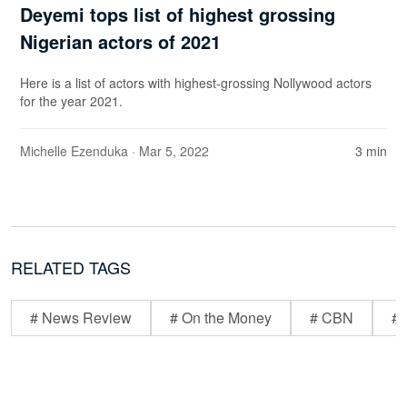
Deyemi tops list of highest grossing
Nigerian actors of 2021
Here is a list of actors with highest-grossing Nollywood actors
for the year 2021.
Michelle Ezenduka
· Mar 5, 2022
3 min
RELATED TAGS
# News Review
# On the Money
# CBN
# 