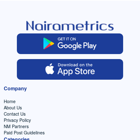
Company
Home
About Us
Contact Us
Privacy Policy
NM Partners
Paid Post Guidelines
Categories