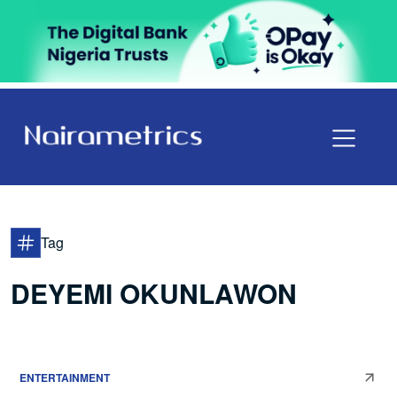
Tag
DEYEMI OKUNLAWON
ENTERTAINMENT