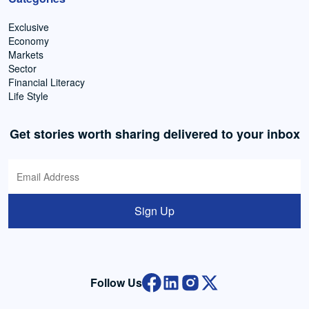
Exclusive
Economy
Markets
Sector
Financial Literacy
Life Style
Get stories worth sharing delivered to your inbox
Sign Up
Follow Us