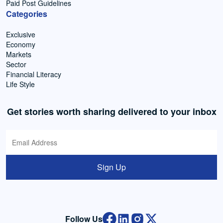
Paid Post Guidelines
Categories
Exclusive
Economy
Markets
Sector
Financial Literacy
Life Style
Get stories worth sharing delivered to your inbox
Sign Up
Follow Us