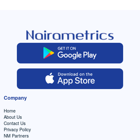
Company
Home
About Us
Contact Us
Privacy Policy
NM Partners