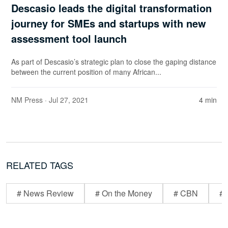
Descasio leads the digital transformation
journey for SMEs and startups with new
assessment tool launch
As part of Descasio’s strategic plan to close the gaping distance
between the current position of many African...
NM Press
· Jul 27, 2021
4 min
RELATED TAGS
# News Review
# On the Money
# CBN
# 