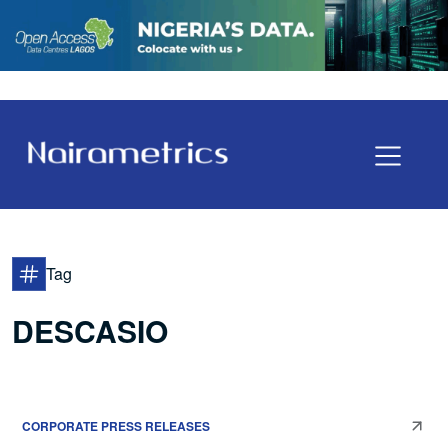
Tag
DESCASIO
CORPORATE PRESS RELEASES