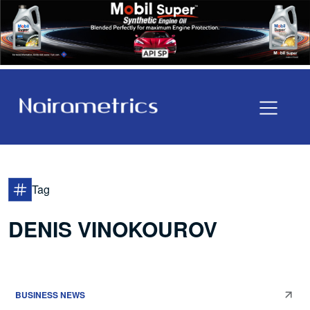
Tag
DENIS VINOKOUROV
BUSINESS NEWS