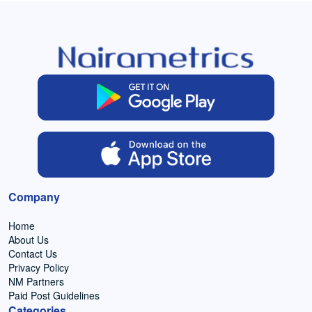
Company
Home
About Us
Contact Us
Privacy Policy
NM Partners
Paid Post Guidelines
Categories