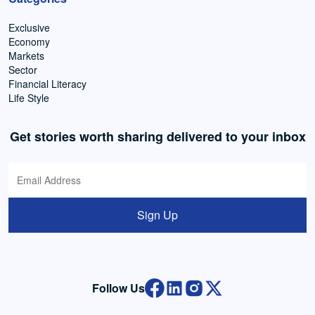
Exclusive
Economy
Markets
Sector
Financial Literacy
Life Style
Get stories worth sharing delivered to your inbox
Sign Up
Follow Us