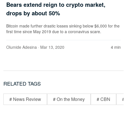
Bears extend reign to crypto market,
drops by about 50%
Bitcoin made further drastic losses sinking below $6,000 for the
first time since May 2019 due to a coronavirus scare.
Olumide Adesina
· Mar 13, 2020
4 min
RELATED TAGS
# News Review
# On the Money
# CBN
# 