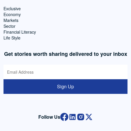
Exclusive
Economy
Markets
Sector
Financial Literacy
Life Style
Get stories worth sharing delivered to your inbox
Sign Up
Follow Us