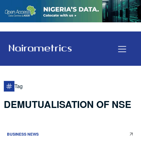
Tag
DEMUTUALISATION OF NSE
BUSINESS NEWS