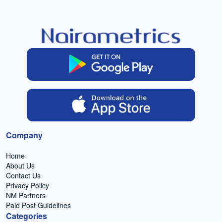
Company
Home
About Us
Contact Us
Privacy Policy
NM Partners
Paid Post Guidelines
Categories