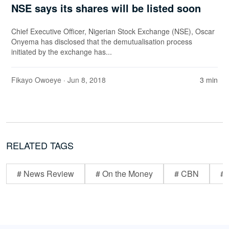
NSE says its shares will be listed soon
Chief Executive Officer, Nigerian Stock Exchange (NSE), Oscar
Onyema has disclosed that the demutualisation process
initiated by the exchange has...
Fikayo Owoeye
· Jun 8, 2018
3 min
RELATED TAGS
# News Review
# On the Money
# CBN
# 