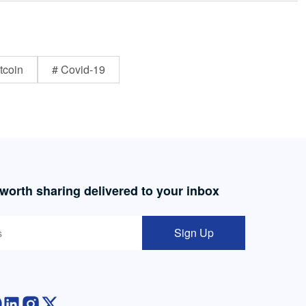
tcoin
# Covid-19
 worth sharing delivered to your inbox
Sign Up