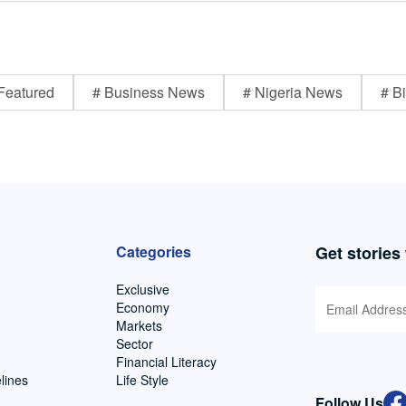
Featured
# Business News
# Nigeria News
# Bi
Categories
Get stories
Exclusive
Economy
Markets
Sector
Financial Literacy
lines
Life Style
Follow Us