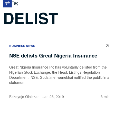
Tag
DELIST
BUSINESS NEWS
NSE delists Great Nigeria Insurance
Great Nigeria Insurance Plc has voluntarily delisted from the
Nigerian Stock Exchange, the Head, Listings Regulation
Department, NSE, Godstime Iwenekhai notified the public in a
statement.
Fakoyejo Olalekan
· Jan 28, 2019
3 min