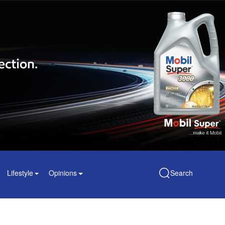
Lifestyle
Opinions
Search