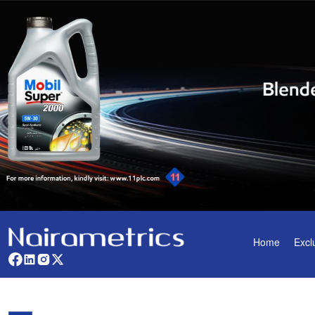
Home
Excl