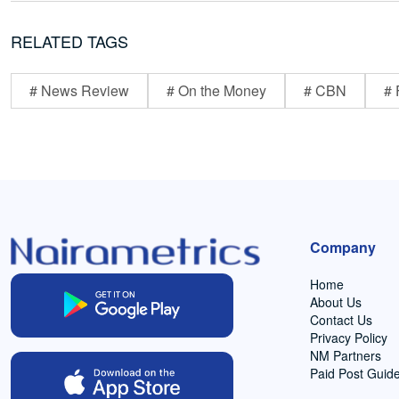
RELATED TAGS
# News Review
# On the Money
# CBN
# 
Company
Home
About Us
Contact Us
Privacy Policy
NM Partners
Paid Post Guide