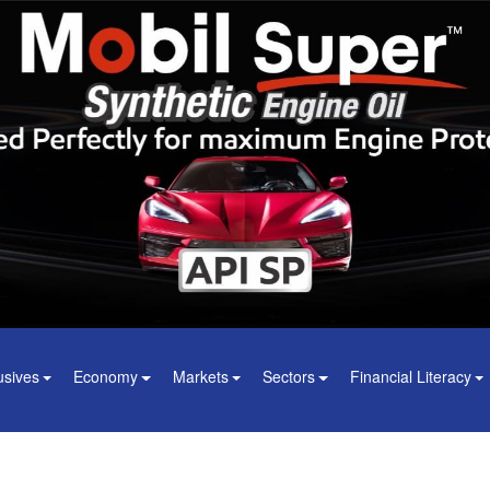
usives
Economy
Markets
Sectors
Financial Literacy