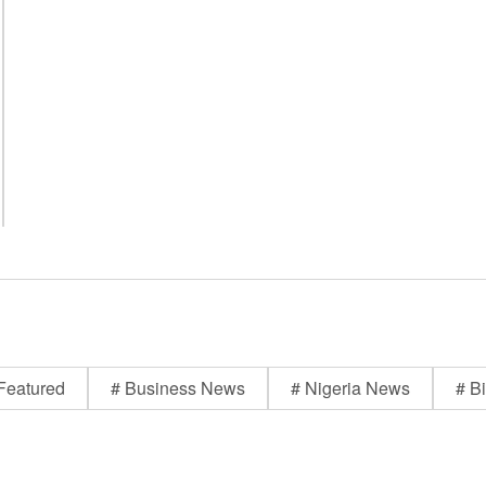
Featured
# Business News
# Nigeria News
# Bi