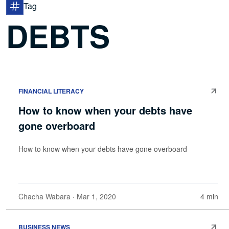
Tag
DEBTS
FINANCIAL LITERACY
How to know when your debts have
gone overboard
How to know when your debts have gone overboard
Chacha Wabara
· Mar 1, 2020
4 min
BUSINESS NEWS