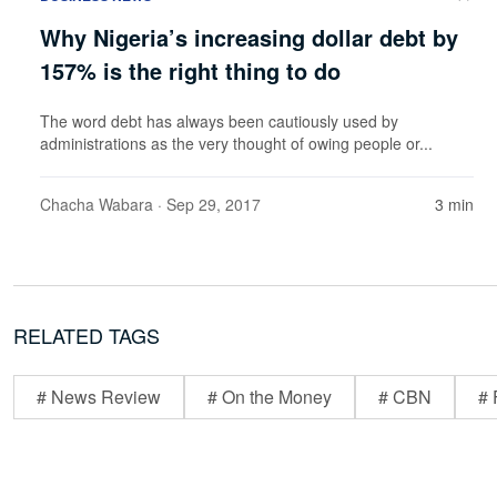
Why Nigeria’s increasing dollar debt by
157% is the right thing to do
The word debt has always been cautiously used by
administrations as the very thought of owing people or...
Chacha Wabara
· Sep 29, 2017
3 min
RELATED TAGS
# News Review
# On the Money
# CBN
# 