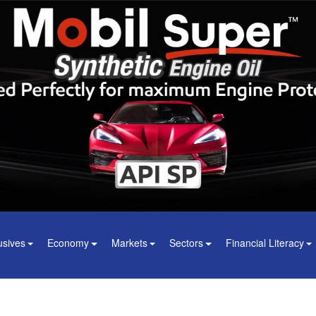
usives
Economy
Markets
Sectors
Financial Literacy