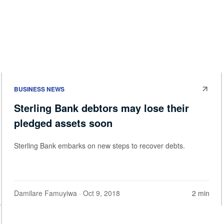
BUSINESS NEWS
Sterling Bank debtors may lose their
pledged assets soon
Sterling Bank embarks on new steps to recover debts.
Damilare Famuyiwa
· Oct 9, 2018
2 min