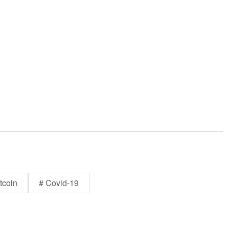
tcoin
# Covid-19