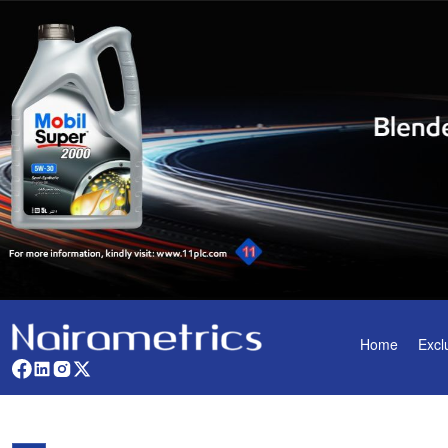
Home
Excl