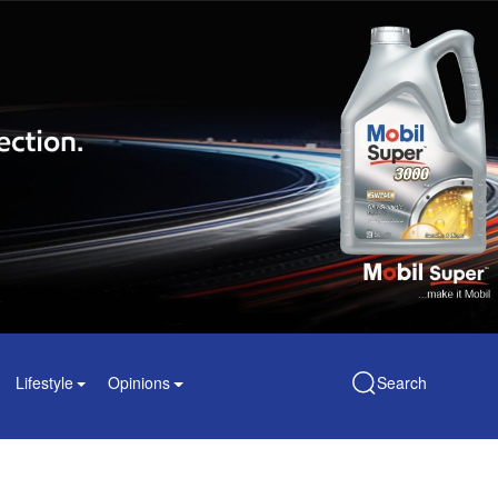
Lifestyle
Opinions
Search