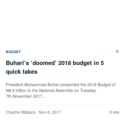
BUDGET
Buhari’s ‘doomed’ 2018 budget in 5
quick takes
President Muhammad Buhari presented the 2018 Budget of
N8.6 trillion to the National Assembly on Tuesday,
7th November 2017...
Chacha Wabara
· Nov 8, 2017
3 min