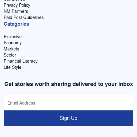
Privacy Policy
NM Partners
Paid Post Guidelines
Categories
Exclusive
Economy
Markets
Sector
Financial Literacy
Life Style
Get stories worth sharing delivered to your inbox
Sign Up