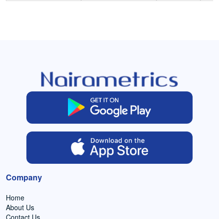
Company
Home
About Us
Contact Us