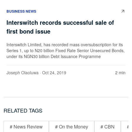
BUSINESS NEWS
Interswitch records successful sale of
first bond issue
Interswitch Limited, has recorded mass oversubscription for its
Series 1, up to N20 billion Fixed Rate Senior Unsecured Bonds,
under its NGN30 billion Debt Issuance Programme
Joseph Olaoluwa
· Oct 24, 2019
2 min
RELATED TAGS
# News Review
# On the Money
# CBN
# 