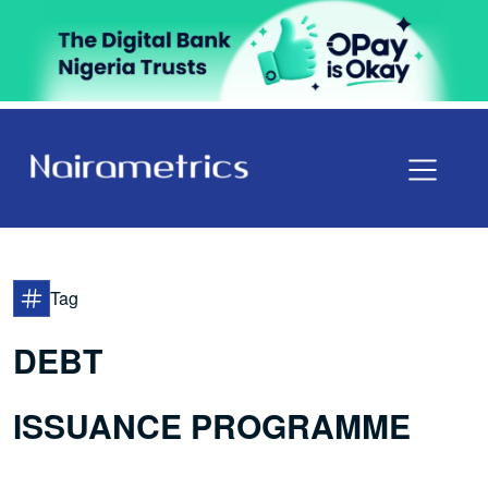
Tag
DEBT
ISSUANCE PROGRAMME