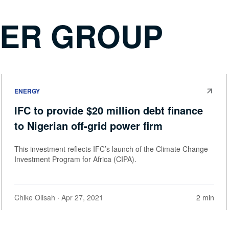
WER GROUP
ENERGY
IFC to provide $20 million debt finance
to Nigerian off-grid power firm
This investment reflects IFC’s launch of the Climate Change
Investment Program for Africa (CIPA).
Chike Olisah
· Apr 27, 2021
2 min