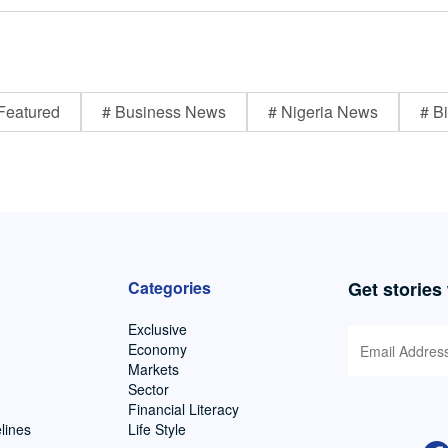
Featured
# Business News
# Nigeria News
# Bi
Categories
Get stories
Exclusive
Economy
Markets
Sector
Financial Literacy
lines
Life Style