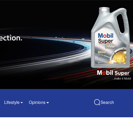
Lifestyle
Opinions
Search