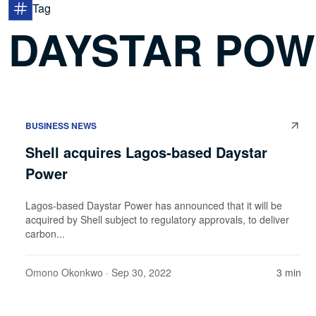
Tag
DAYSTAR PO
BUSINESS NEWS
Shell acquires Lagos-based Daystar
Power
Lagos-based Daystar Power has announced that it will be
acquired by Shell subject to regulatory approvals, to deliver
carbon...
Omono Okonkwo
· Sep 30, 2022
3 min