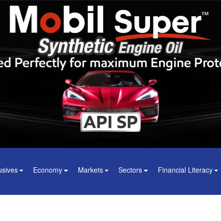
usives
Economy
Markets
Sectors
Financial Literacy