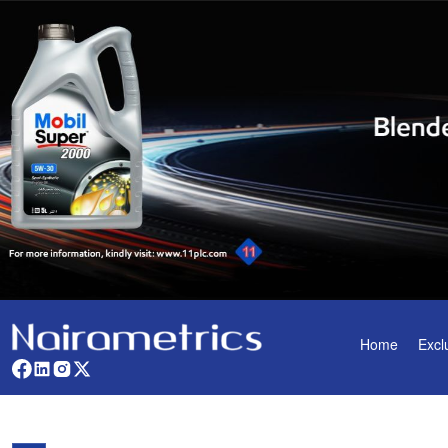
Home
Excl