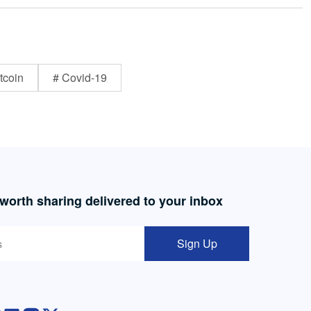
tcoin
# Covid-19
 worth sharing delivered to your inbox
Sign Up