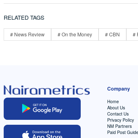
RELATED TAGS
# News Review
# On the Money
# CBN
# 
Company
Home
About Us
Contact Us
Privacy Policy
NM Partners
Paid Post Guide