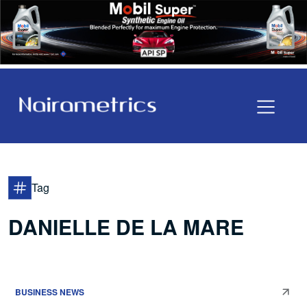
Tag
DANIELLE DE LA MARE
BUSINESS NEWS