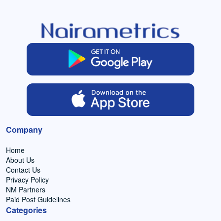
Company
Home
About Us
Contact Us
Privacy Policy
NM Partners
Paid Post Guidelines
Categories