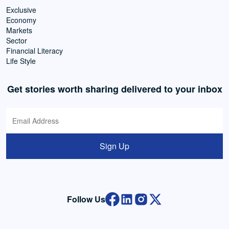
Exclusive
Economy
Markets
Sector
Financial Literacy
Life Style
Get stories worth sharing delivered to your inbox
Sign Up
Follow Us