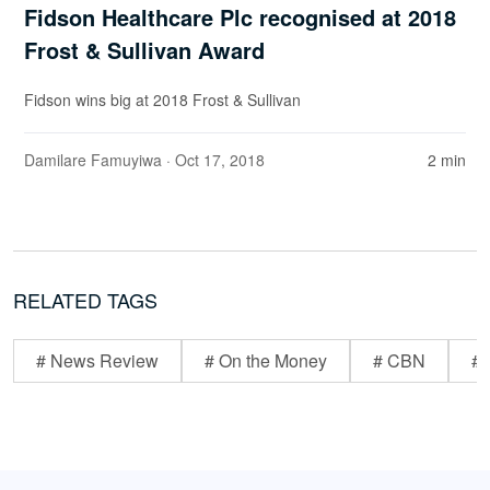
Fidson Healthcare Plc recognised at 2018
Frost & Sullivan Award
Fidson wins big at 2018 Frost & Sullivan
Damilare Famuyiwa
· Oct 17, 2018
2 min
RELATED TAGS
# News Review
# On the Money
# CBN
# 