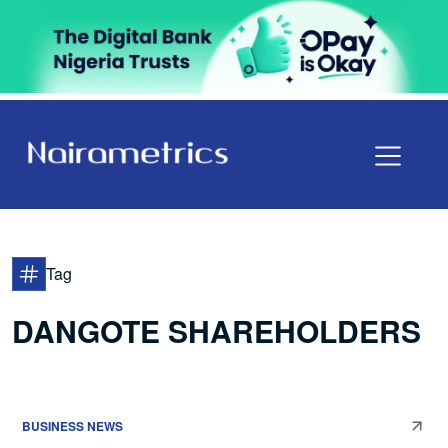
Tag
DANGOTE SHAREHOLDERS
BUSINESS NEWS