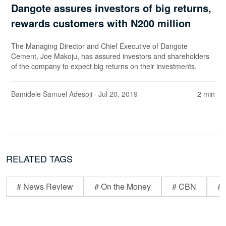
Dangote assures investors of big returns,
rewards customers with N200 million
The Managing Director and Chief Executive of Dangote
Cement, Joe Makoju, has assured investors and shareholders
of the company to expect big returns on their investments.
Bamidele Samuel Adesoji
· Jul 20, 2019
2 min
RELATED TAGS
# News Review
# On the Money
# CBN
# 