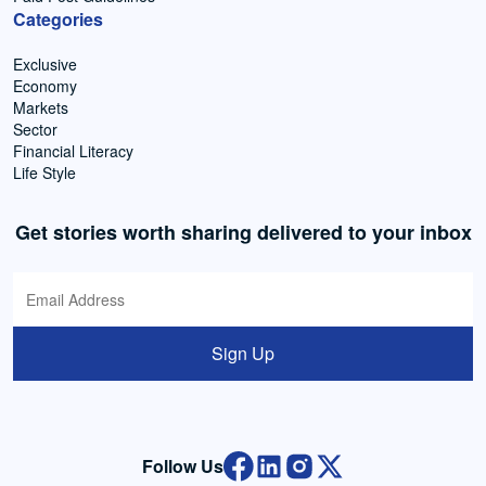
Categories
Exclusive
Economy
Markets
Sector
Financial Literacy
Life Style
Get stories worth sharing delivered to your inbox
Sign Up
Follow Us