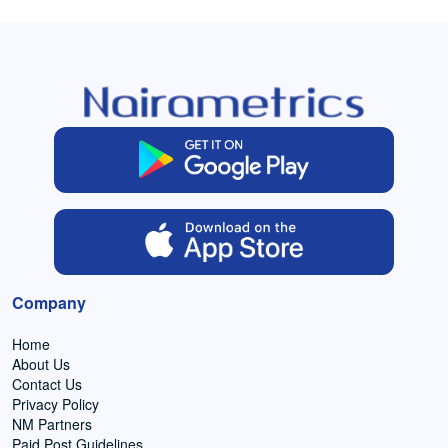
Company
Home
About Us
Contact Us
Privacy Policy
NM Partners
Paid Post Guidelines