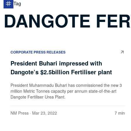
Tag
DANGOTE FER
CORPORATE PRESS RELEASES
President Buhari impressed with
Dangote’s $2.5billion Fertiliser plant
President Muhammadu Buhari has commissioned the new 3
million Metric Tonnes capacity per annum state-of-the-art
Dangote Fertiliser Urea Plant.
NM Press
· Mar 23, 2022
7 min