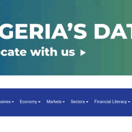
usives
Economy
Markets
Sectors
Financial Literacy