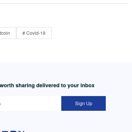
tcoin
# Covid-19
 worth sharing delivered to your inbox
Sign Up