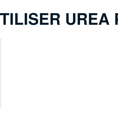
TILISER UREA