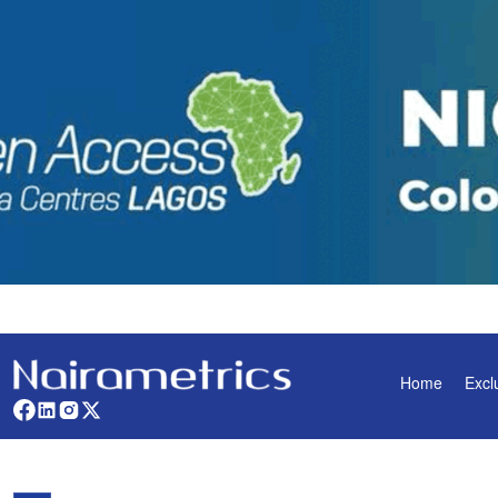
Home
Excl