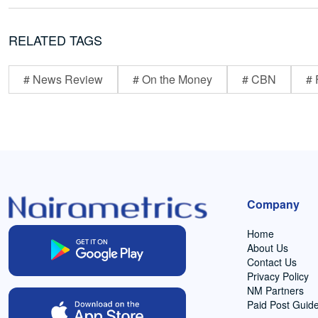
RELATED TAGS
# News Review
# On the Money
# CBN
# 
Company
Home
About Us
Contact Us
Privacy Policy
NM Partners
Paid Post Guide