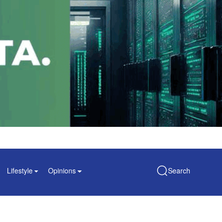
Lifestyle
Opinions
Search