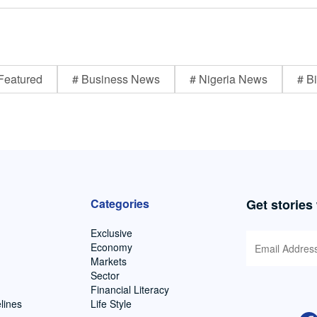
Featured
# Business News
# Nigeria News
# Bi
Categories
Get stories
Exclusive
Economy
Markets
Sector
Financial Literacy
lines
Life Style