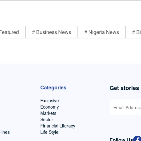
Featured
# Business News
# Nigeria News
# Bi
Categories
Get stories
Exclusive
Economy
Markets
Sector
Financial Literacy
lines
Life Style
Follow Us