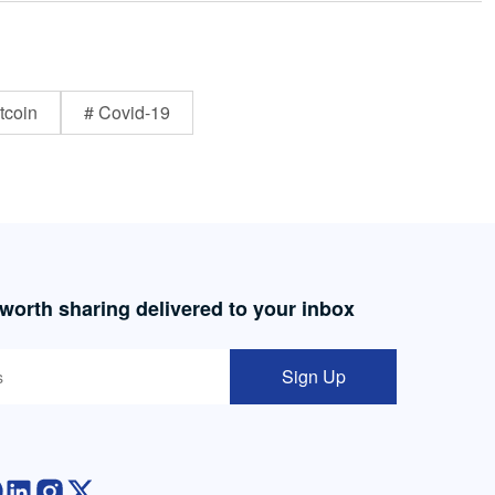
tcoin
# Covid-19
 worth sharing delivered to your inbox
Sign Up