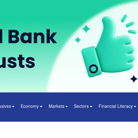
usives
Economy
Markets
Sectors
Financial Literacy