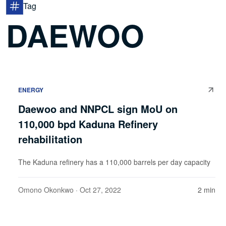
Tag
DAEWOO
ENERGY
Daewoo and NNPCL sign MoU on
110,000 bpd Kaduna Refinery
rehabilitation
The Kaduna refinery has a 110,000 barrels per day capacity
Omono Okonkwo
· Oct 27, 2022
2 min