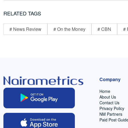
RELATED TAGS
# News Review
# On the Money
# CBN
# 
Company
Home
About Us
Contact Us
Privacy Policy
NM Partners
Paid Post Guide