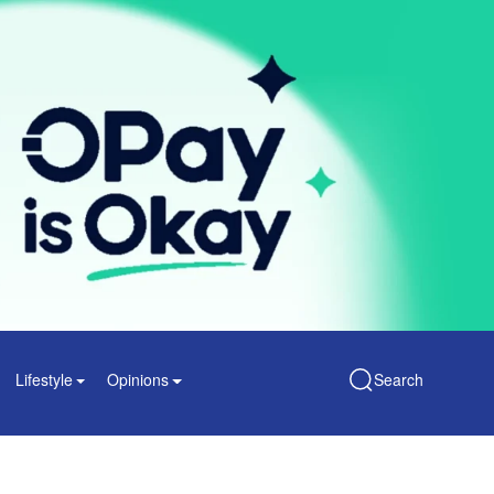
Lifestyle
Opinions
Search