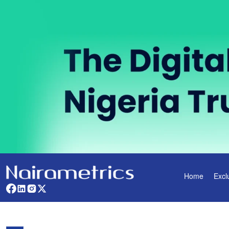
Home
Excl