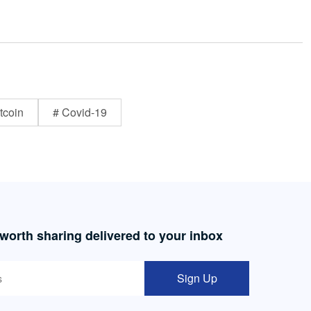
tcoin
# Covid-19
 worth sharing delivered to your inbox
Sign Up