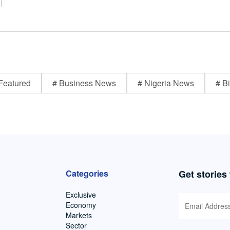
Featured
# Business News
# Nigeria News
# Bi
Categories
Get stories
Exclusive
Economy
Markets
Sector