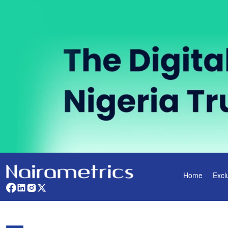
Home
Excl