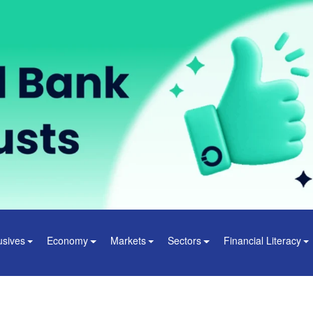
usives
Economy
Markets
Sectors
Financial Literacy