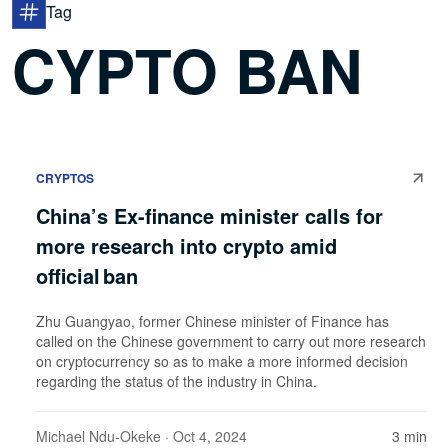
Tag
CYPTO BAN
CRYPTOS
China’s Ex-finance minister calls for
more research into crypto amid
official ban
Zhu Guangyao, former Chinese minister of Finance has
called on the Chinese government to carry out more research
on cryptocurrency so as to make a more informed decision
regarding the status of the industry in China.
Michael Ndu-Okeke
· Oct 4, 2024
3 min