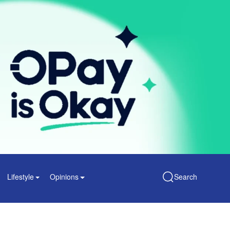
Lifestyle
Opinions
Search