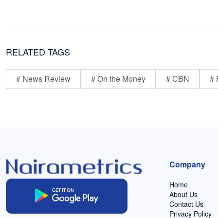
RELATED TAGS
# News Review
# On the Money
# CBN
# 
Company
Home
About Us
Contact Us
Privacy Policy