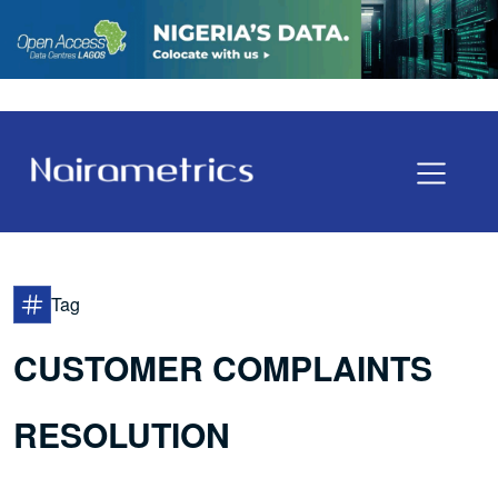
Tag
CUSTOMER COMPLAINTS
RESOLUTION