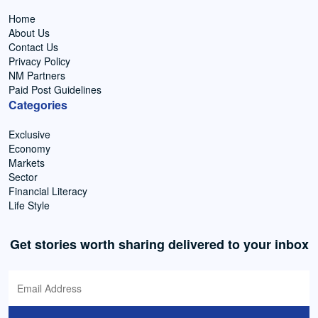
Home
About Us
Contact Us
Privacy Policy
NM Partners
Paid Post Guidelines
Categories
Exclusive
Economy
Markets
Sector
Financial Literacy
Life Style
Get stories worth sharing delivered to your inbox