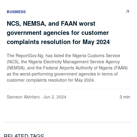
BUSINESS
NCS, NEMSA, and FAAN worst
government agencies for customer
complaints resolution for May 2024
The ReportGov.Ng, has listed the Nigeria Customs Service
(NCS), the Nigeria Electricity Management Service Agency
(NEMSA), and the Federal Airports Authority of Nigeria (FAAN)
as the worst-performing government agencies in terms of
customer complaints resolution for May 2024.
Samson Akintaro
· Jun 2, 2024
3 min
RELATED TAGS