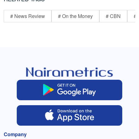
# News Review
# On the Money
# CBN
# 
Company