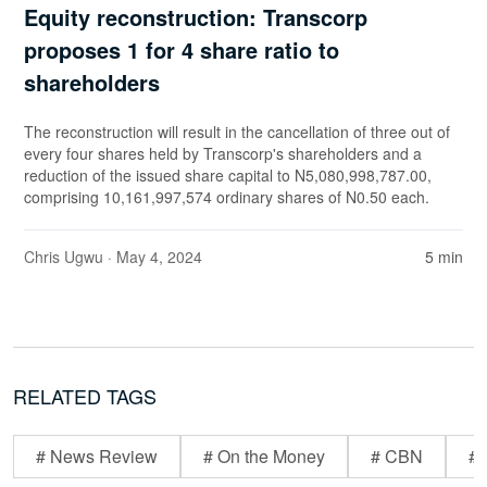
Equity reconstruction: Transcorp
proposes 1 for 4 share ratio to
shareholders
The reconstruction will result in the cancellation of three out of
every four shares held by Transcorp's shareholders and a
reduction of the issued share capital to N5,080,998,787.00,
comprising 10,161,997,574 ordinary shares of N0.50 each.
Chris Ugwu
· May 4, 2024
5 min
RELATED TAGS
# News Review
# On the Money
# CBN
# 