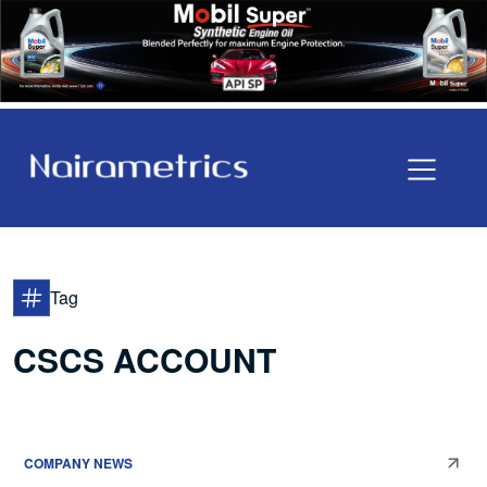
Tag
CSCS ACCOUNT
COMPANY NEWS