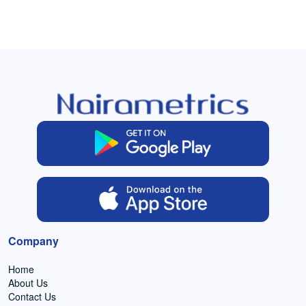
Company
Home
About Us
Contact Us