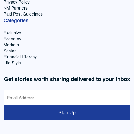
Privacy Policy
NM Partners
Paid Post Guidelines
Categories
Exclusive
Economy
Markets
Sector
Financial Literacy
Life Style
Get stories worth sharing delivered to your inbox
Sign Up