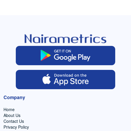
Company
Home
About Us
Contact Us
Privacy Policy