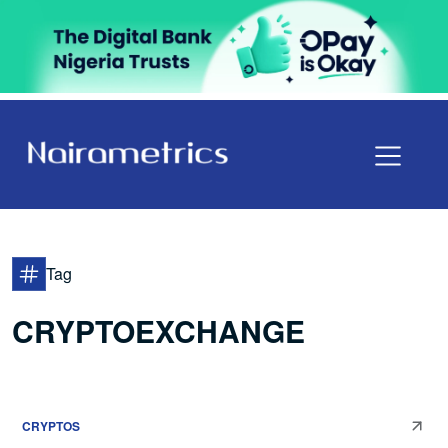
Tag
CRYPTOEXCHANGE
CRYPTOS