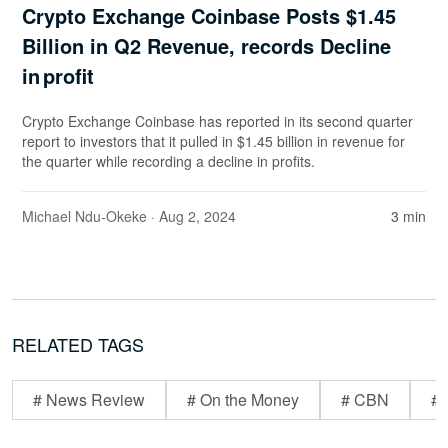
Crypto Exchange Coinbase Posts $1.45
Billion in Q2 Revenue, records Decline
in profit
Crypto Exchange Coinbase has reported in its second quarter
report to investors that it pulled in $1.45 billion in revenue for
the quarter while recording a decline in profits.
Michael Ndu-Okeke
· Aug 2, 2024
3 min
RELATED TAGS
# News Review
# On the Money
# CBN
# 