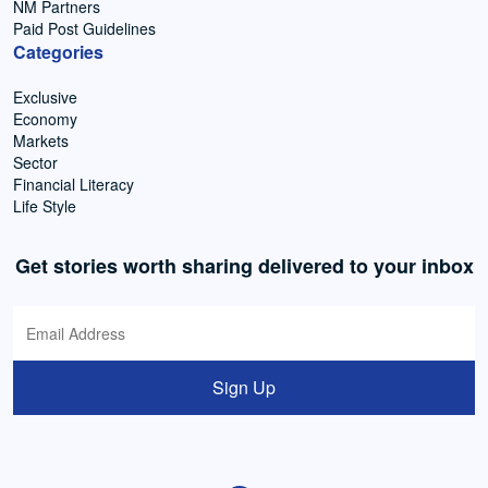
NM Partners
Paid Post Guidelines
Categories
Exclusive
Economy
Markets
Sector
Financial Literacy
Life Style
Get stories worth sharing delivered to your inbox
Sign Up