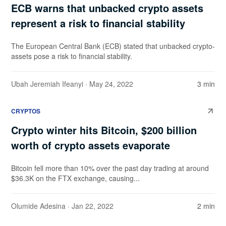
ECB warns that unbacked crypto assets
represent a risk to financial stability
The European Central Bank (ECB) stated that unbacked crypto-
assets pose a risk to financial stability.
Ubah Jeremiah Ifeanyi
· May 24, 2022
3 min
CRYPTOS
Crypto winter hits Bitcoin, $200 billion
worth of crypto assets evaporate
Bitcoin fell more than 10% over the past day trading at around
$36.3K on the FTX exchange, causing...
Olumide Adesina
· Jan 22, 2022
2 min