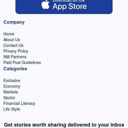
Company
Home
About Us
Contact Us
Privacy Policy
NM Partners
Paid Post Guidelines
Categories
Exclusive
Economy
Markets
Sector
Financial Literacy
Life Style
Get stories worth sharing delivered to your inbox