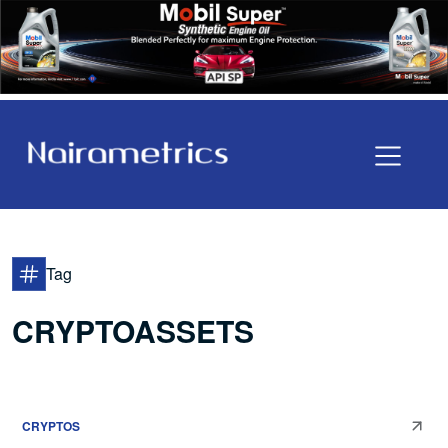
Tag
CRYPTOASSETS
CRYPTOS