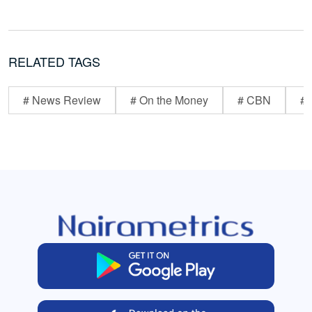
RELATED TAGS
# News Review
# On the Money
# CBN
# 