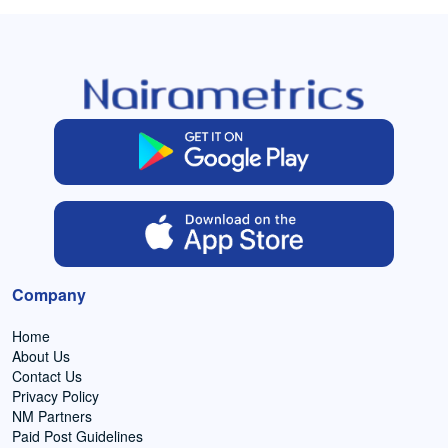
Company
Home
About Us
Contact Us
Privacy Policy
NM Partners
Paid Post Guidelines