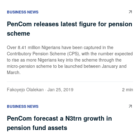
BUSINESS NEWS
PenCom releases latest figure for pension
scheme
Over 8.41 million Nigerians have been captured in the
Contributory Pension Scheme (CPS), with the number expected
to rise as more Nigerians key into the scheme through the
micro-pension scheme to be launched between January and
March.
Fakoyejo Olalekan
· Jan 25, 2019
2 min
BUSINESS NEWS
PenCom forecast a N3trn growth in
pension fund assets