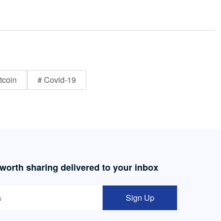
tcoin
# Covid-19
 worth sharing delivered to your inbox
Sign Up