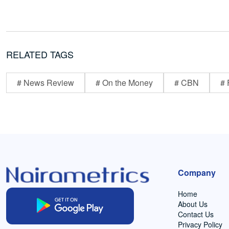
RELATED TAGS
# News Review
# On the Money
# CBN
# 
Company
Home
About Us
Contact Us
Privacy Policy