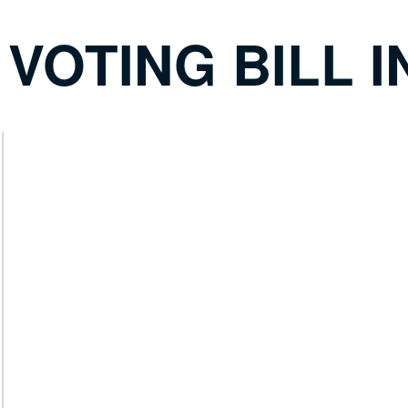
OTING BILL I