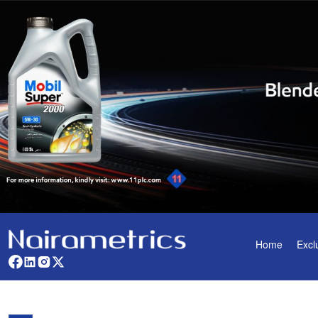
Home
Excl