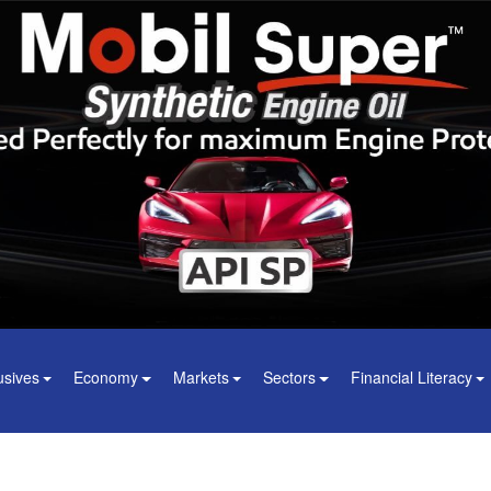
usives
Economy
Markets
Sectors
Financial Literacy