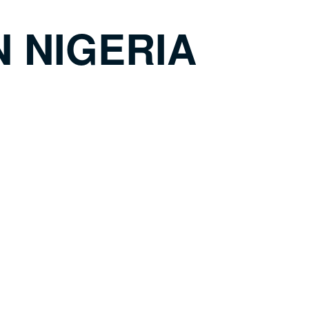
N NIGERIA