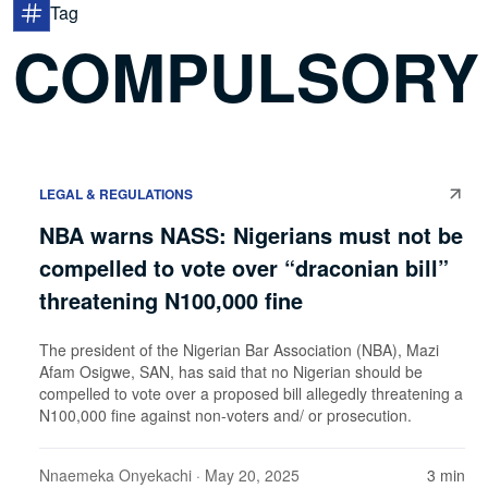
Tag
COMPULSORY V
LEGAL & REGULATIONS
NBA warns NASS: Nigerians must not be
compelled to vote over “draconian bill”
threatening N100,000 fine
The president of the Nigerian Bar Association (NBA), Mazi
Afam Osigwe, SAN, has said that no Nigerian should be
compelled to vote over a proposed bill allegedly threatening a
N100,000 fine against non-voters and/ or prosecution.
Nnaemeka Onyekachi
· May 20, 2025
3 min