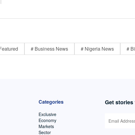
Featured
# Business News
# Nigeria News
# Bi
Categories
Get stories
Exclusive
Economy
Markets
Sector