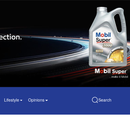
Lifestyle
Opinions
Search