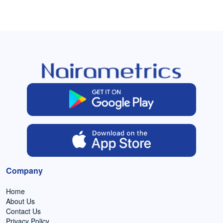
Company
Home
About Us
Contact Us
Privacy Policy