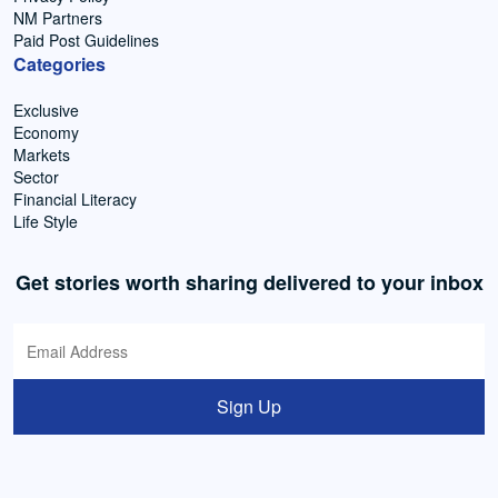
NM Partners
Paid Post Guidelines
Categories
Exclusive
Economy
Markets
Sector
Financial Literacy
Life Style
Get stories worth sharing delivered to your inbox
Sign Up