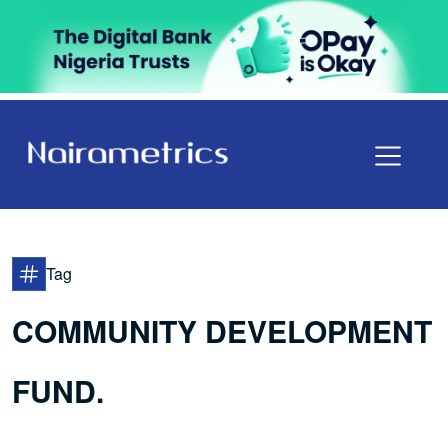
Tag
COMMUNITY DEVELOPMENT
FUND.