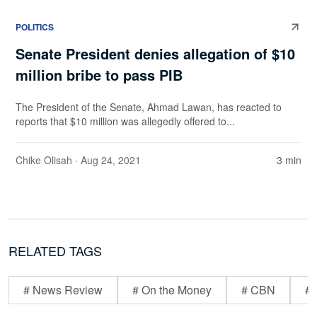
POLITICS
Senate President denies allegation of $10
million bribe to pass PIB
The President of the Senate, Ahmad Lawan, has reacted to
reports that $10 million was allegedly offered to...
Chike Olisah
· Aug 24, 2021
3 min
RELATED TAGS
# News Review
# On the Money
# CBN
# 