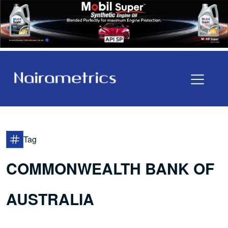
Tag
COMMONWEALTH BANK OF
AUSTRALIA