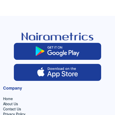
Company
Home
About Us
Contact Us
Privacy Policy