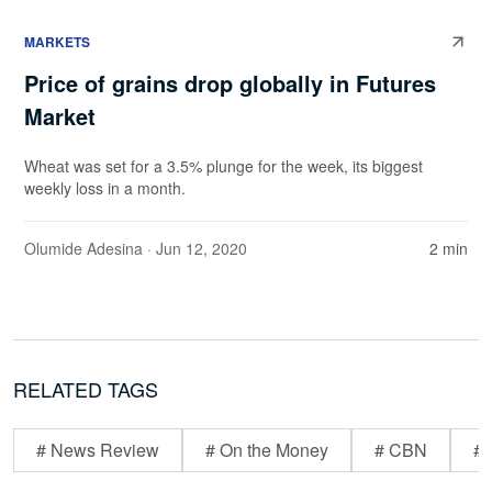
MARKETS
Price of grains drop globally in Futures
Market
Wheat was set for a 3.5% plunge for the week, its biggest
weekly loss in a month.
Olumide Adesina
· Jun 12, 2020
2 min
RELATED TAGS
# News Review
# On the Money
# CBN
# 