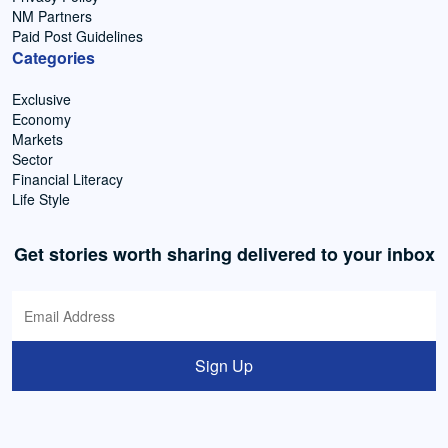
NM Partners
Paid Post Guidelines
Categories
Exclusive
Economy
Markets
Sector
Financial Literacy
Life Style
Get stories worth sharing delivered to your inbox
Sign Up