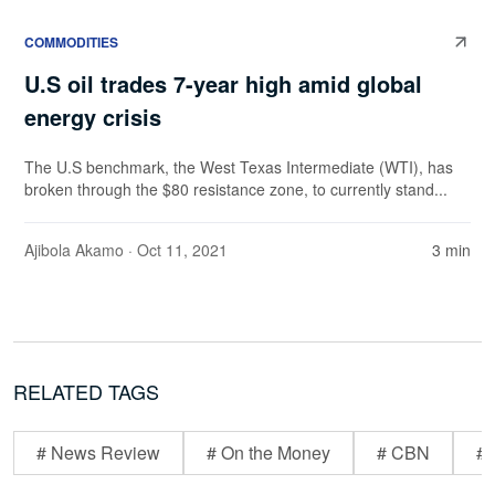
COMMODITIES
U.S oil trades 7-year high amid global
energy crisis
The U.S benchmark, the West Texas Intermediate (WTI), has
broken through the $80 resistance zone, to currently stand...
Ajibola Akamo
· Oct 11, 2021
3 min
RELATED TAGS
# News Review
# On the Money
# CBN
# 