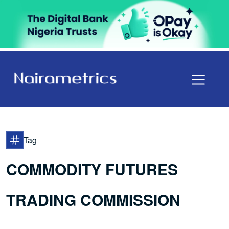
Tag
COMMODITY FUTURES
TRADING COMMISSION