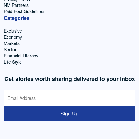
NM Partners
Paid Post Guidelines
Categories
Exclusive
Economy
Markets
Sector
Financial Literacy
Life Style
Get stories worth sharing delivered to your inbox
Sign Up