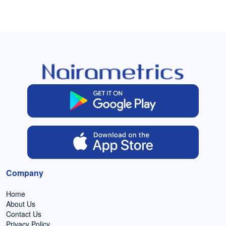
Company
Home
About Us
Contact Us
Privacy Policy