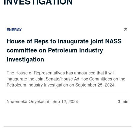
INVESTIGATION
ENERGY
House of Reps to inaugurate joint NASS
committee on Petroleum Industry
Investigation
The House of Representatives has announced that it will
inaugurate the Joint Senate/House Ad Hoc Committees on the
Petroleum Industry Investigation on September 25, 2024.
Nnaemeka Onyekachi
· Sep 12, 2024
3 min