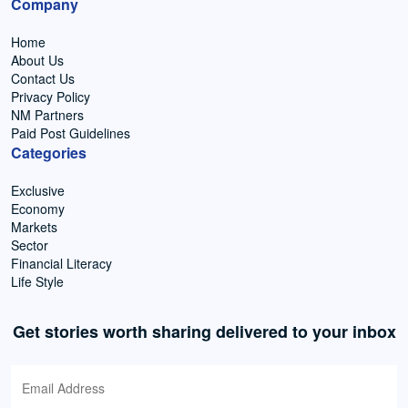
Company
Home
About Us
Contact Us
Privacy Policy
NM Partners
Paid Post Guidelines
Categories
Exclusive
Economy
Markets
Sector
Financial Literacy
Life Style
Get stories worth sharing delivered to your inbox