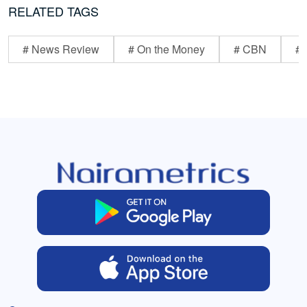
RELATED TAGS
# News Review
# On the Money
# CBN
# 