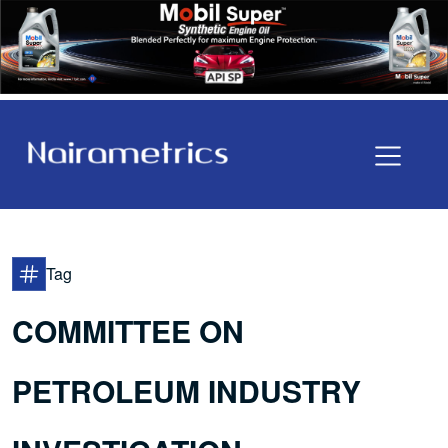
Tag
COMMITTEE ON
PETROLEUM INDUSTRY