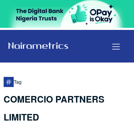
Tag
COMERCIO PARTNERS
LIMITED