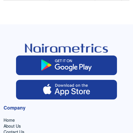
Company
Home
About Us
Contact Us