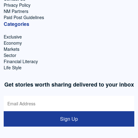
Privacy Policy
NM Partners
Paid Post Guidelines
Categories
Exclusive
Economy
Markets
Sector
Financial Literacy
Life Style
Get stories worth sharing delivered to your inbox
Sign Up