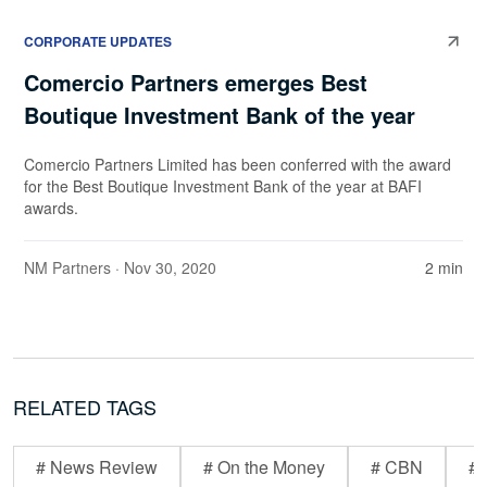
CORPORATE UPDATES
Comercio Partners emerges Best
Boutique Investment Bank of the year
Comercio Partners Limited has been conferred with the award
for the Best Boutique Investment Bank of the year at BAFI
awards.
NM Partners
· Nov 30, 2020
2 min
RELATED TAGS
# News Review
# On the Money
# CBN
# 