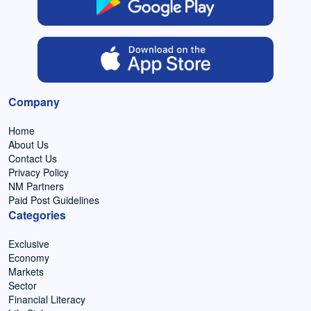
Company
Home
About Us
Contact Us
Privacy Policy
NM Partners
Paid Post Guidelines
Categories
Exclusive
Economy
Markets
Sector
Financial Literacy