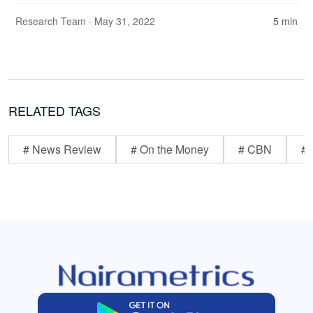
Research Team
· May 31, 2022
5 min
RELATED TAGS
# News Review
# On the Money
# CBN
# 