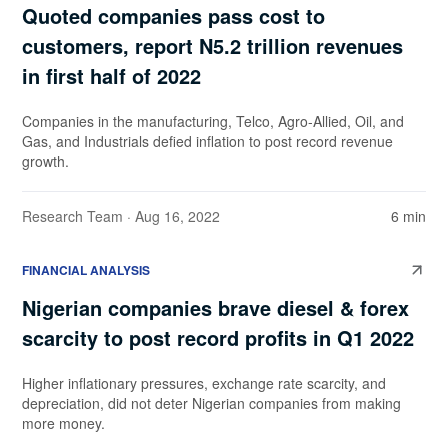
Quoted companies pass cost to
customers, report N5.2 trillion revenues
in first half of 2022
Companies in the manufacturing, Telco, Agro-Allied, Oil, and
Gas, and Industrials defied inflation to post record revenue
growth.
Research Team
· Aug 16, 2022
6 min
FINANCIAL ANALYSIS
Nigerian companies brave diesel & forex
scarcity to post record profits in Q1 2022
Higher inflationary pressures, exchange rate scarcity, and
depreciation, did not deter Nigerian companies from making
more money.