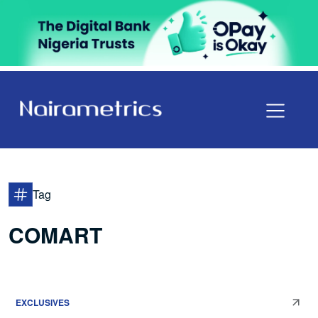
Tag
COMART
EXCLUSIVES