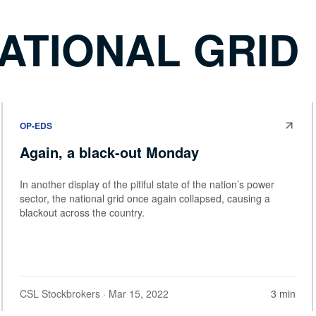
ATIONAL GRID
OP-EDS
Again, a black-out Monday
In another display of the pitiful state of the nation’s power
sector, the national grid once again collapsed, causing a
blackout across the country.
CSL Stockbrokers
· Mar 15, 2022
3 min