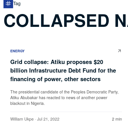
Tag
COLLAPSED N
ENERGY
Grid collapse: Atiku proposes $20
billion Infrastructure Debt Fund for the
financing of power, other sectors
The presidential candidate of the Peoples Democratic Party,
Atiku Abubakar has reacted to news of another power
blackout in Nigeria.
William Ukpe
· Jul 21, 2022
2 min