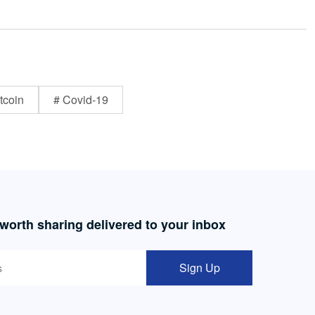
tcoin
# Covid-19
 worth sharing delivered to your inbox
Sign Up