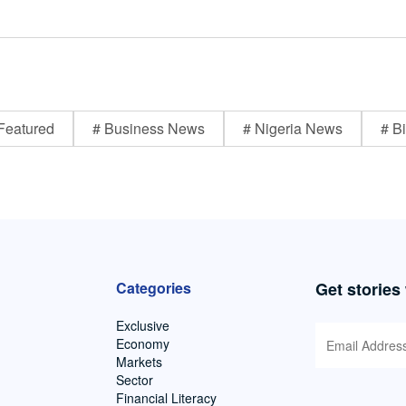
Featured
# Business News
# Nigeria News
# Bi
Categories
Get stories
Exclusive
Economy
Markets
Sector
Financial Literacy