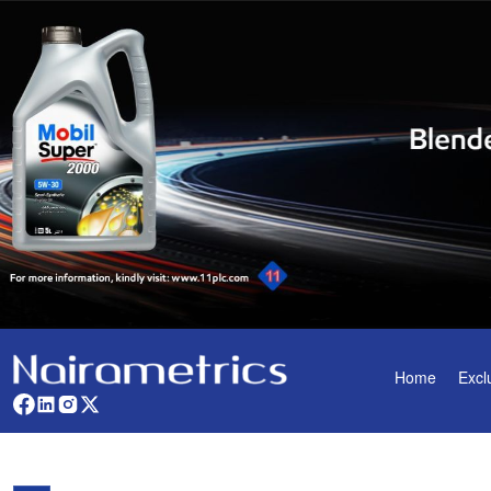
Home
Excl