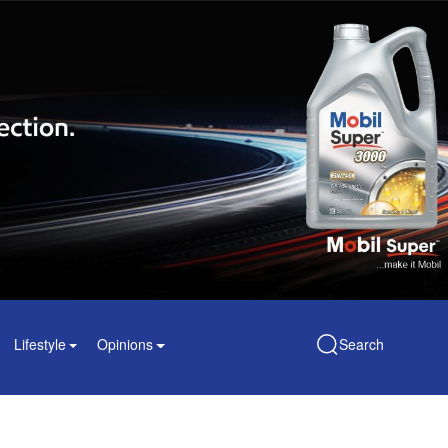
Lifestyle
Opinions
Search