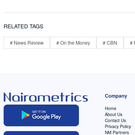
RELATED TAGS
# News Review
# On the Money
# CBN
# 
Company
Home
About Us
Contact Us
Privacy Policy
NM Partners