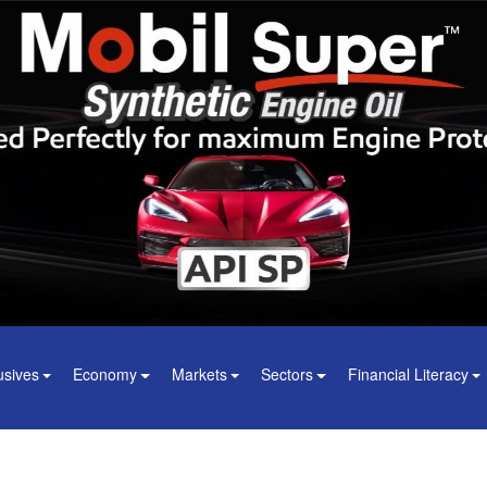
usives
Economy
Markets
Sectors
Financial Literacy