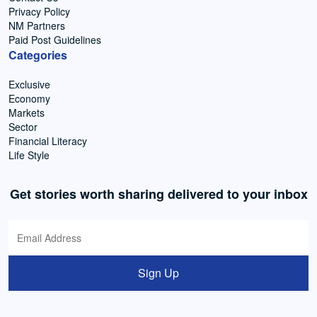
Privacy Policy
NM Partners
Paid Post Guidelines
Categories
Exclusive
Economy
Markets
Sector
Financial Literacy
Life Style
Get stories worth sharing delivered to your inbox
Sign Up