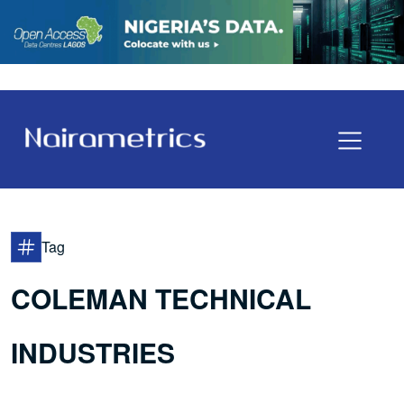
Tag
COLEMAN TECHNICAL
INDUSTRIES