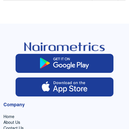
Company
Home
About Us
Contact Us