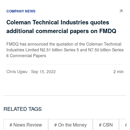
COMPANY NEWS
Coleman Technical Industries quotes
additional commercial papers on FMDQ
FMDQ has announced the quotation of the Coleman Technical
Industries Limited N2.51 billion Series 5 and N7.50 billion Series
6 Commercial Papers
Chris Ugwu
· Sep 15, 2022
2 min
RELATED TAGS
# News Review
# On the Money
# CBN
# 