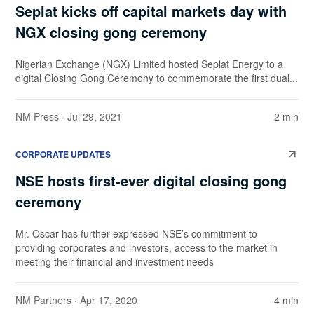
Seplat kicks off capital markets day with
NGX closing gong ceremony
Nigerian Exchange (NGX) Limited hosted Seplat Energy to a
digital Closing Gong Ceremony to commemorate the first dual...
NM Press
· Jul 29, 2021
2 min
CORPORATE UPDATES
NSE hosts first-ever digital closing gong
ceremony
Mr. Oscar has further expressed NSE’s commitment to
providing corporates and investors, access to the market in
meeting their financial and investment needs
NM Partners
· Apr 17, 2020
4 min