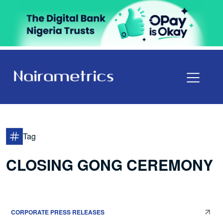
Tag
CLOSING GONG CEREMONY
CORPORATE PRESS RELEASES