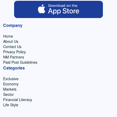
Company
Home
About Us
Contact Us
Privacy Policy
NM Partners
Paid Post Guidelines
Categories
Exclusive
Economy
Markets
Sector
Financial Literacy
Life Style