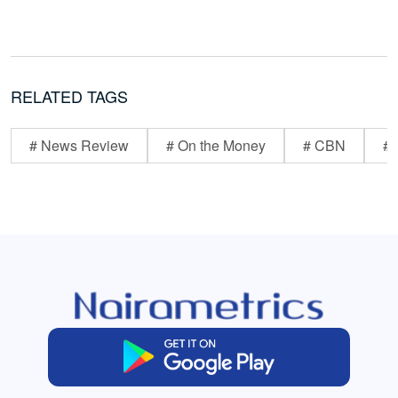
RELATED TAGS
# News Review
# On the Money
# CBN
# 