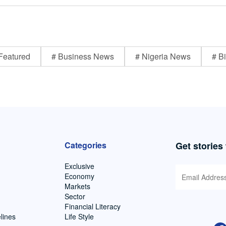
Featured
# Business News
# Nigeria News
# Bi
Categories
Get stories
Exclusive
Economy
Markets
Sector
Financial Literacy
lines
Life Style