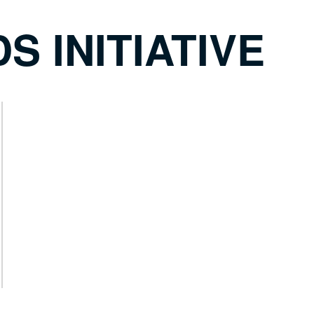
S INITIATIVE