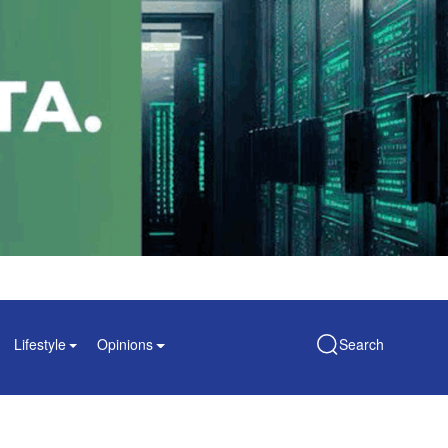
Lifestyle
Opinions
Search