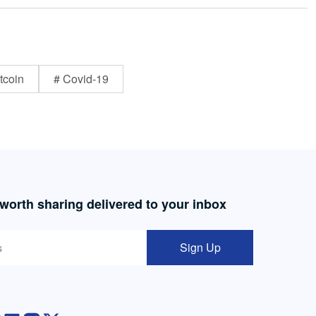
tcoin
# Covid-19
 worth sharing delivered to your inbox
Sign Up