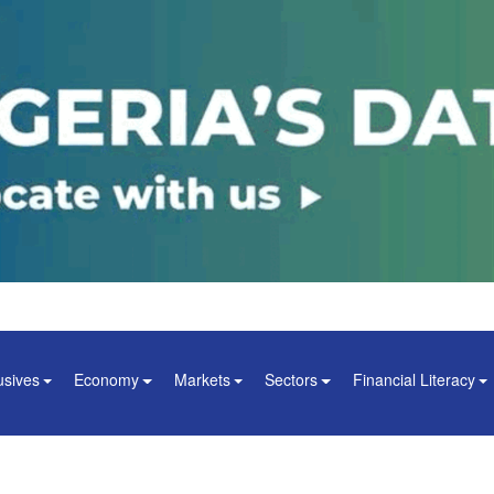
usives
Economy
Markets
Sectors
Financial Literacy