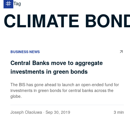
Tag
CLIMATE BOND
BUSINESS NEWS
Central Banks move to aggregate
investments in green bonds
The BIS has gone ahead to launch an open-ended fund for
investments in green bonds for central banks across the
globe.
Joseph Olaoluwa
· Sep 30, 2019
3 min