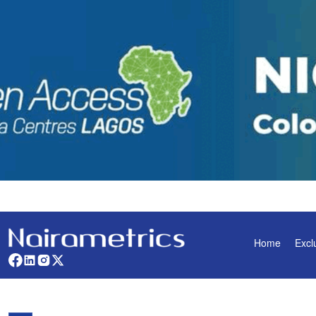
Home
Excl