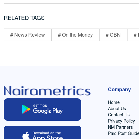
RELATED TAGS
# News Review
# On the Money
# CBN
# 
Company
Home
About Us
Contact Us
Privacy Policy
NM Partners
Paid Post Guide