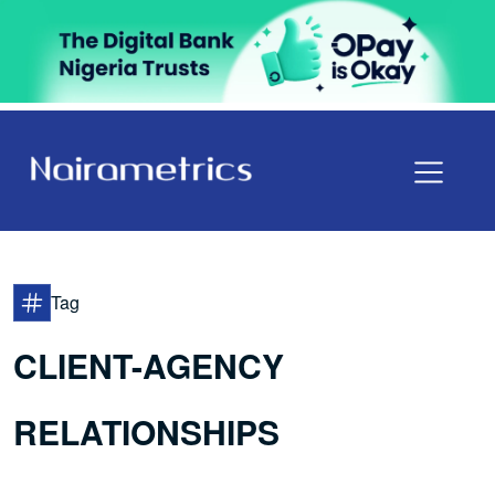
Tag
CLIENT-AGENCY
RELATIONSHIPS