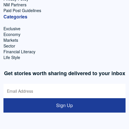
NM Partners
Paid Post Guidelines
Categories
Exclusive
Economy
Markets
Sector
Financial Literacy
Life Style
Get stories worth sharing delivered to your inbox
Sign Up