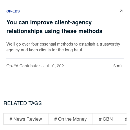
OP-EDS
You can improve client-agency
relationships using these methods
We'll go over four essential methods to establish a trustworthy
agency and keep clients for the long haul.
Op-Ed Contributor
· Jul 10, 2021
6 min
RELATED TAGS
# News Review
# On the Money
# CBN
# 