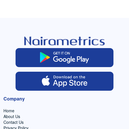
Company
Home
About Us
Contact Us
Privacy Policy