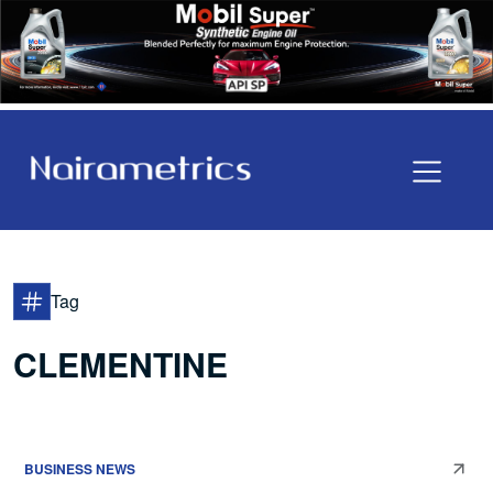
Tag
CLEMENTINE
BUSINESS NEWS