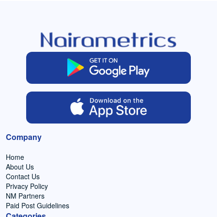
Company
Home
About Us
Contact Us
Privacy Policy
NM Partners
Paid Post Guidelines
Categories