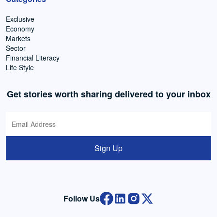
Exclusive
Economy
Markets
Sector
Financial Literacy
Life Style
Get stories worth sharing delivered to your inbox
Sign Up
Follow Us