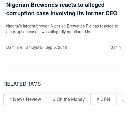
Nigerian Breweries reacts to alleged
corruption case involving its former CEO
Nigeria’s largest brewer, Nigerian Breweries Plc has reacted to
a corruption case it was allegedly mentioned in.
Damilare Famuyiwa
· Sep 5, 2019
3 min
RELATED TAGS
# News Review
# On the Money
# CBN
# 