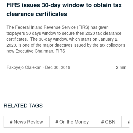
FIRS issues 30-day window to obtain tax
clearance certificates
The Federal Inland Revenue Service (FIRS) has given
taxpayers 30 days window to secure their 2020 tax clearance
certificates. The 30-day window, which starts on January 2,
2020, is one of the major directives issued by the tax collector's
new Executive Chairman, FIRS
Fakoyejo Olalekan
· Dec 30, 2019
2 min
RELATED TAGS
# News Review
# On the Money
# CBN
# 