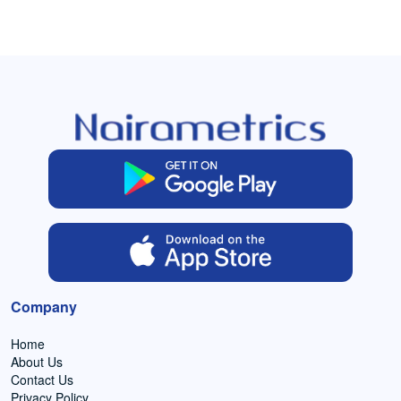
Company
Home
About Us
Contact Us
Privacy Policy