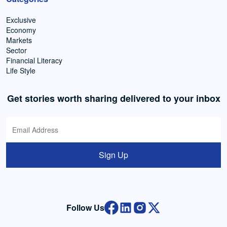
Exclusive
Economy
Markets
Sector
Financial Literacy
Life Style
Get stories worth sharing delivered to your inbox
Sign Up
Follow Us