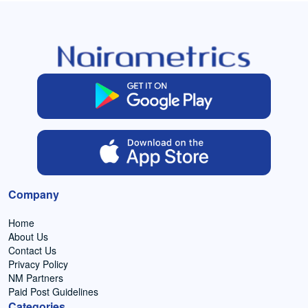
Company
Home
About Us
Contact Us
Privacy Policy
NM Partners
Paid Post Guidelines
Categories