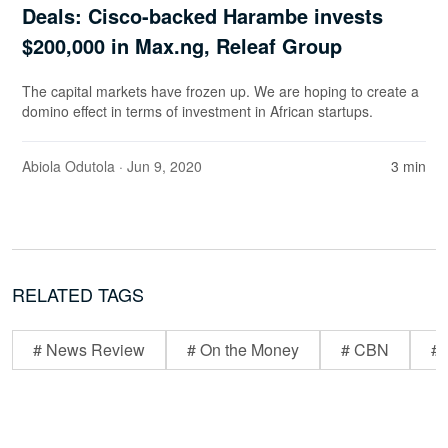
Deals: Cisco-backed Harambe invests
$200,000 in Max.ng, Releaf Group
The capital markets have frozen up. We are hoping to create a
domino effect in terms of investment in African startups.
Abiola Odutola
· Jun 9, 2020
3 min
RELATED TAGS
# News Review
# On the Money
# CBN
# 