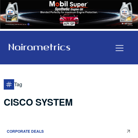
Tag
CISCO SYSTEM
CORPORATE DEALS