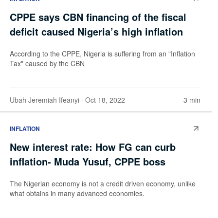
CPPE says CBN financing of the fiscal
deficit caused Nigeria’s high inflation
According to the CPPE, Nigeria is suffering from an "Inflation
Tax" caused by the CBN
Ubah Jeremiah Ifeanyi
· Oct 18, 2022
3 min
INFLATION
New interest rate: How FG can curb
inflation- Muda Yusuf, CPPE boss
The Nigerian economy is not a credit driven economy, unlike
what obtains in many advanced economies.