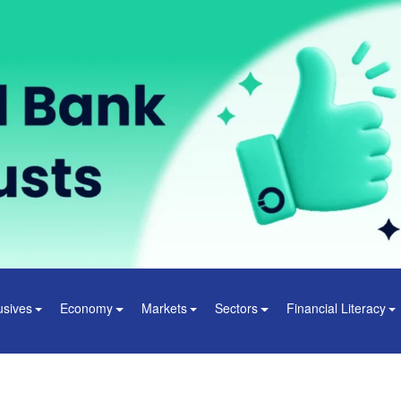
usives
Economy
Markets
Sectors
Financial Literacy