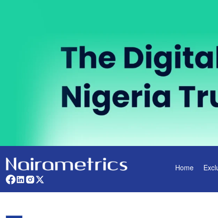
Home
Excl