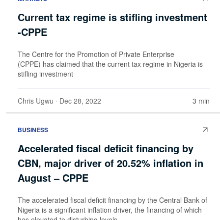
Current tax regime is stifling investment
-CPPE
The Centre for the Promotion of Private Enterprise
(CPPE) has claimed that the current tax regime in Nigeria is
stifling investment
Chris Ugwu
· Dec 28, 2022
3 min
BUSINESS
Accelerated fiscal deficit financing by
CBN, major driver of 20.52% inflation in
August – CPPE
The accelerated fiscal deficit financing by the Central Bank of
Nigeria is a significant inflation driver, the financing of which
has elevated to disturbing levels.