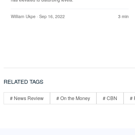
William Ukpe
· Sep 16, 2022
3 min
RELATED TAGS
# News Review
# On the Money
# CBN
# 