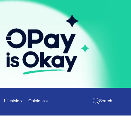
Lifestyle
Opinions
Search