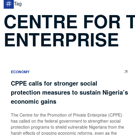
Tag
CENTRE FOR 
ENTERPRISE
ECONOMY
CPPE calls for stronger social
protection measures to sustain Nigeria’s
economic gains
The Centre for the Promotion of Private Enterprise (CPPE)
has called on the federal government to strengthen social
protection programs to shield vulnerable Nigerians from the
harsh effects of ongoing economic reforms, even as the