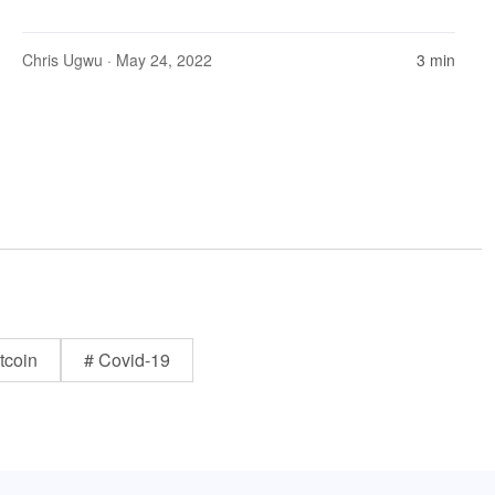
Chris Ugwu
· May 24, 2022
3 min
tcoin
# Covid-19