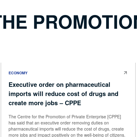
THE PROMOTION
ECONOMY
Executive order on pharmaceutical
imports will reduce cost of drugs and
create more jobs – CPPE
The Centre for the Promotion of Private Enterprise [CPPE]
has said that an executive order removing duties on
pharmaceutical imports will reduce the cost of drugs, create
more jobs and impact positively on the well-being of citizens.