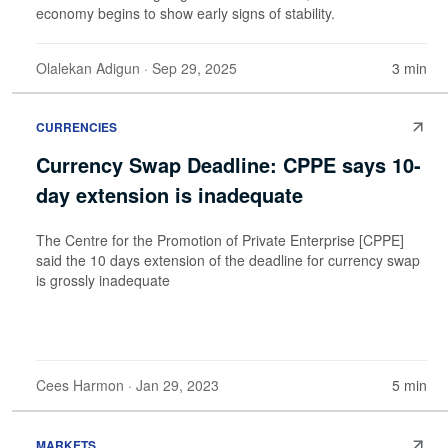
economy begins to show early signs of stability.
Olalekan Adigun
· Sep 29, 2025
3 min
CURRENCIES
Currency Swap Deadline: CPPE says 10-
day extension is inadequate
The Centre for the Promotion of Private Enterprise [CPPE]
said the 10 days extension of the deadline for currency swap
is grossly inadequate
Cees Harmon
· Jan 29, 2023
5 min
MARKETS