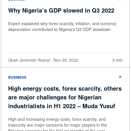
Why Nigeria’s GDP slowed in Q3 2022
Expert explained why forex scarcity, inflation, and currency
depreciation contributed to Nigeria's Q3 GDP slowdown
Ubah Jeremiah Ifeanyi
· Nov 28, 2022
3 min
BUSINESS
High energy costs, forex scarcity, others
are major challenges for Nigerian
industrialists in H1 2022 – Muda Yusuf
High and increasing energy costs, forex scarcity, and
insecurity are major concerns for major players in the
Nigerian economy for the first six months of the year.