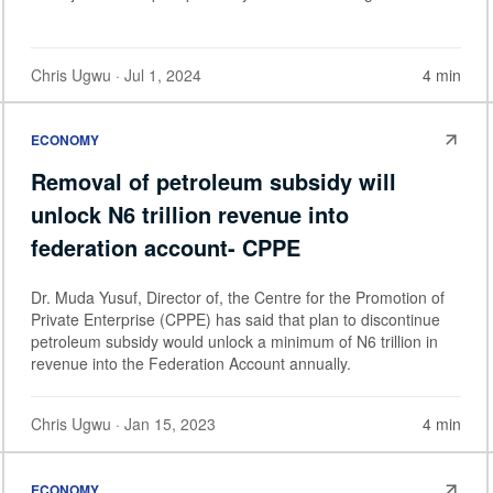
Chris Ugwu
· Jul 1, 2024
4 min
ECONOMY
Removal of petroleum subsidy will
unlock N6 trillion revenue into
federation account- CPPE
Dr. Muda Yusuf, Director of, the Centre for the Promotion of
Private Enterprise (CPPE) has said that plan to discontinue
petroleum subsidy would unlock a minimum of N6 trillion in
revenue into the Federation Account annually.
Chris Ugwu
· Jan 15, 2023
4 min
ECONOMY