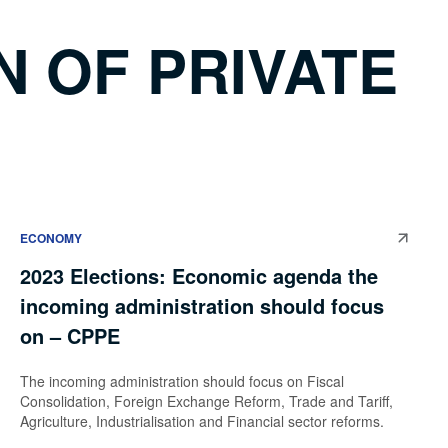
 OF PRIVATE
ECONOMY
2023 Elections: Economic agenda the
incoming administration should focus
on – CPPE
The incoming administration should focus on Fiscal
Consolidation, Foreign Exchange Reform, Trade and Tariff,
Agriculture, Industrialisation and Financial sector reforms.