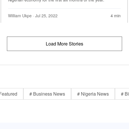
William Ukpe
· Jul 25, 2022
4 min
Load More Stories
Featured
# Business News
# Nigeria News
# Bi