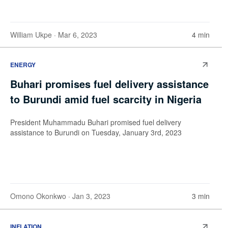
William Ukpe
· Mar 6, 2023
4 min
ENERGY
Buhari promises fuel delivery assistance
to Burundi amid fuel scarcity in Nigeria
President Muhammadu Buhari promised fuel delivery
assistance to Burundi on Tuesday, January 3rd, 2023
Omono Okonkwo
· Jan 3, 2023
3 min
INFLATION