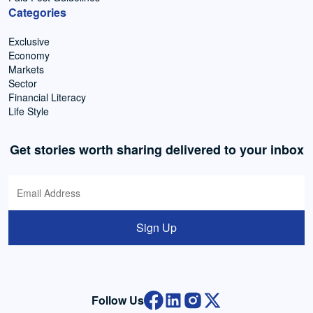
Categories
Exclusive
Economy
Markets
Sector
Financial Literacy
Life Style
Get stories worth sharing delivered to your inbox
Sign Up
Follow Us