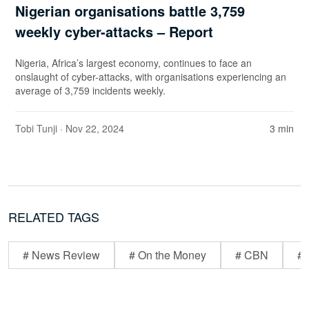
Nigerian organisations battle 3,759
weekly cyber-attacks – Report
Nigeria, Africa’s largest economy, continues to face an
onslaught of cyber-attacks, with organisations experiencing an
average of 3,759 incidents weekly.
Tobi Tunji
· Nov 22, 2024
3 min
RELATED TAGS
# News Review
# On the Money
# CBN
# 