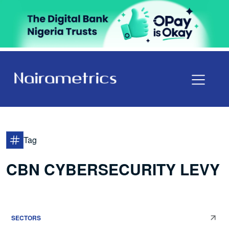
Tag
CBN CYBERSECURITY LEVY
SECTORS