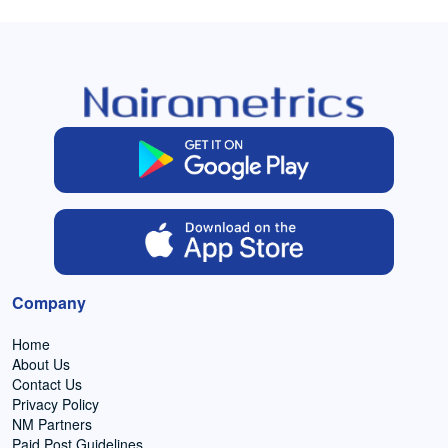
Company
Home
About Us
Contact Us
Privacy Policy
NM Partners
Paid Post Guidelines