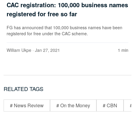
CAC registration: 100,000 business names
registered for free so far
FG has announced that 100,000 business names have been
registered for free under the CAC scheme.
William Ukpe
· Jan 27, 2021
1 min
RELATED TAGS
# News Review
# On the Money
# CBN
# 