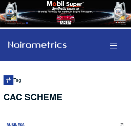
Tag
CAC SCHEME
BUSINESS