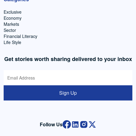
Exclusive
Economy
Markets
Sector
Financial Literacy
Life Style
Get stories worth sharing delivered to your inbox
Sign Up
Follow Us