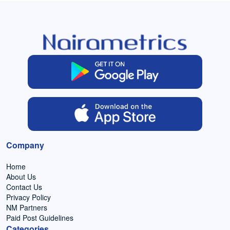
Company
Home
About Us
Contact Us
Privacy Policy
NM Partners
Paid Post Guidelines
Categories