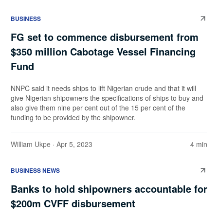
BUSINESS
FG set to commence disbursement from
$350 million Cabotage Vessel Financing
Fund
NNPC said it needs ships to lift Nigerian crude and that it will
give Nigerian shipowners the specifications of ships to buy and
also give them nine per cent out of the 15 per cent of the
funding to be provided by the shipowner.
William Ukpe
· Apr 5, 2023
4 min
BUSINESS NEWS
Banks to hold shipowners accountable for
$200m CVFF disbursement