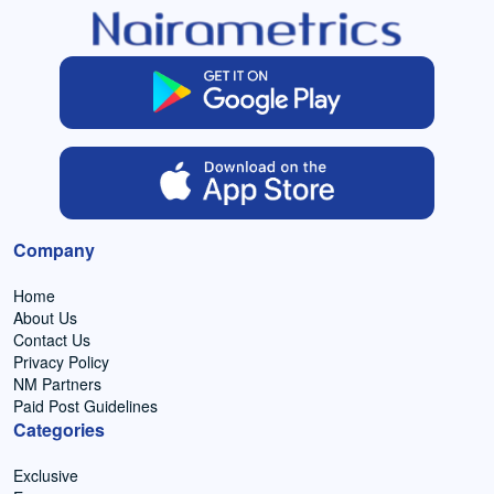
Company
Home
About Us
Contact Us
Privacy Policy
NM Partners
Paid Post Guidelines
Categories
Exclusive