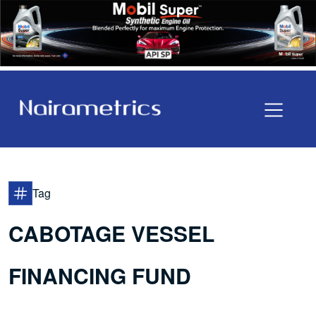
Tag
CABOTAGE VESSEL
FINANCING FUND