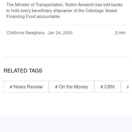
The Minister of Transportation, Rotimi Amaechi has told banks
to hold every beneficiary shipowner of the Cabotage Vessel
Financing Fund accountable.
Chidinma Nwagbara
· Jan 24, 2020
2 min
RELATED TAGS
# News Review
# On the Money
# CBN
# 