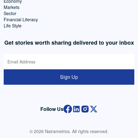
Economy
Markets
Sector
Financial Literacy
Life Style
Get stories worth sharing delivered to your inbox
Sign Up
Follow Us
© 2026 Nairametrics. All rights reserved.