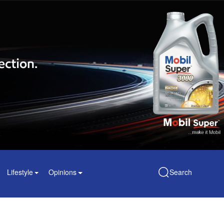
Lifestyle
Opinions
Search