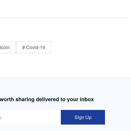
tcoin
# Covid-19
 worth sharing delivered to your inbox
Sign Up