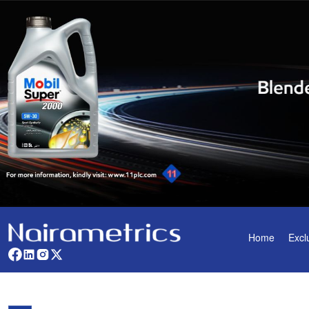
Home
Excl