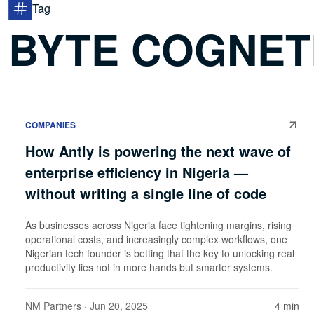
Tag
BYTE COGNET
COMPANIES
How Antly is powering the next wave of
enterprise efficiency in Nigeria —
without writing a single line of code
As businesses across Nigeria face tightening margins, rising
operational costs, and increasingly complex workflows, one
Nigerian tech founder is betting that the key to unlocking real
productivity lies not in more hands but smarter systems.
NM Partners
· Jun 20, 2025
4 min