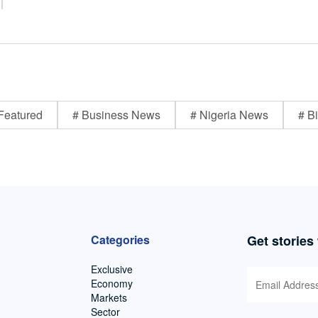
Featured
# Business News
# Nigeria News
# Bi
Categories
Get stories
Exclusive
Economy
Markets
Sector