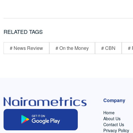
RELATED TAGS
# News Review
# On the Money
# CBN
# 
Company
Home
About Us
Contact Us
Privacy Policy