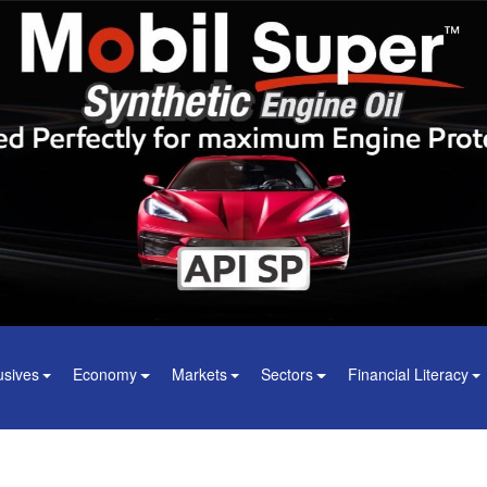
usives
Economy
Markets
Sectors
Financial Literacy