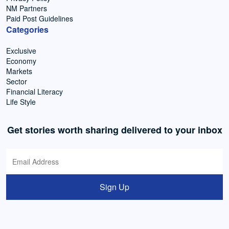
NM Partners
Paid Post Guidelines
Categories
Exclusive
Economy
Markets
Sector
Financial Literacy
Life Style
Get stories worth sharing delivered to your inbox
Sign Up