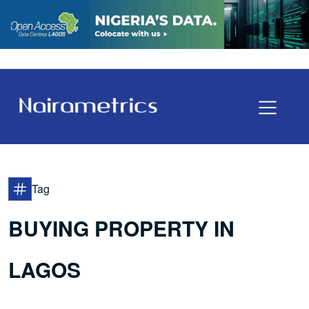
Tag
BUYING PROPERTY IN
LAGOS