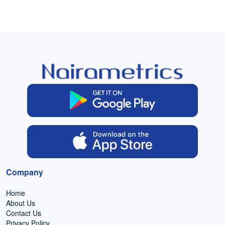
Company
Home
About Us
Contact Us
Privacy Policy