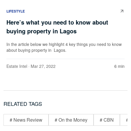
LIFESTYLE
Here’s what you need to know about
buying property in Lagos
In the article below we highlight 4 key things you need to know
about buying property in Lagos.
Estate Intel
· Mar 27, 2022
6 min
RELATED TAGS
# News Review
# On the Money
# CBN
# 