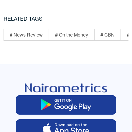
RELATED TAGS
# News Review
# On the Money
# CBN
# 