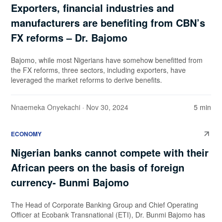
Exporters, financial industries and
manufacturers are benefiting from CBN’s
FX reforms – Dr. Bajomo
Bajomo, while most Nigerians have somehow benefitted from
the FX reforms, three sectors, including exporters, have
leveraged the market reforms to derive benefits.
Nnaemeka Onyekachi
· Nov 30, 2024
5 min
ECONOMY
Nigerian banks cannot compete with their
African peers on the basis of foreign
currency- Bunmi Bajomo
The Head of Corporate Banking Group and Chief Operating
Officer at Ecobank Transnational (ETI), Dr. Bunmi Bajomo has