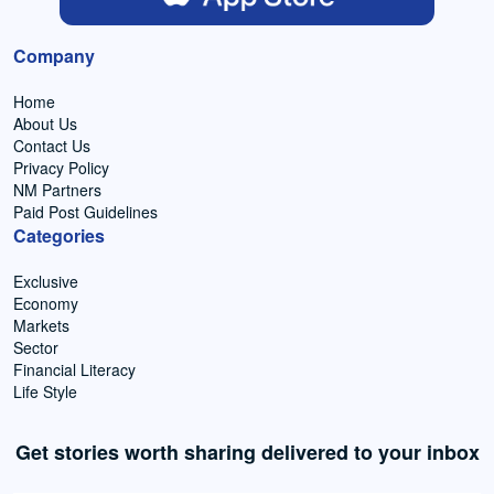
Company
Home
About Us
Contact Us
Privacy Policy
NM Partners
Paid Post Guidelines
Categories
Exclusive
Economy
Markets
Sector
Financial Literacy
Life Style
Get stories worth sharing delivered to your inbox