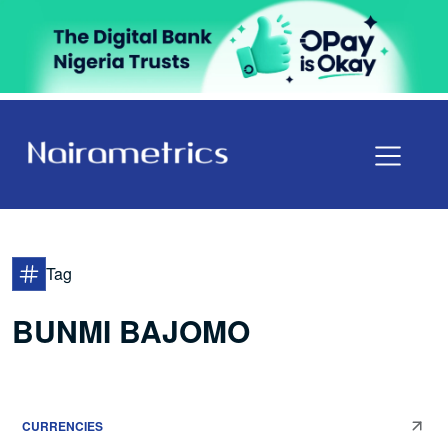
Tag
BUNMI BAJOMO
CURRENCIES