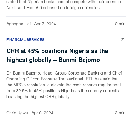
stated that Nigerian banks cannot compete with their peers in
North and East Africa based on foreign currencies.
Aghogho Udi
· Apr 7, 2024
2 min
FINANCIAL SERVICES
CRR at 45% positions Nigeria as the
highest globally – Bunmi Bajomo
Dr. Bunmi Bajomo, Head, Group Corporate Banking and Chief
Operating Officer, Ecobank Transactional (ETI) has said that
the MPC's resolution to elevate the cash reserve requirement
from 32.5% to 45% positions Nigeria as the country currently
boasting the highest CRR globally.
Chris Ugwu
· Apr 6, 2024
3 min