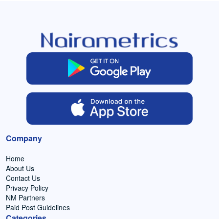
Company
Home
About Us
Contact Us
Privacy Policy
NM Partners
Paid Post Guidelines
Categories