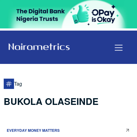
Tag
BUKOLA OLASEINDE
EVERYDAY MONEY MATTERS