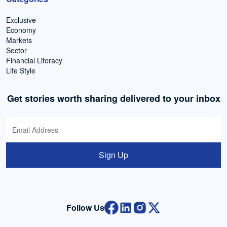
Exclusive
Economy
Markets
Sector
Financial Literacy
Life Style
Get stories worth sharing delivered to your inbox
Sign Up
Follow Us