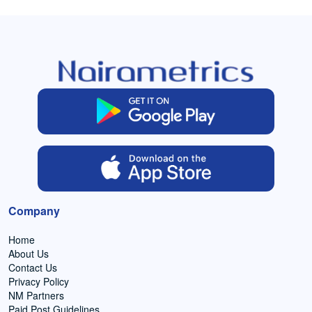
Company
Home
About Us
Contact Us
Privacy Policy
NM Partners
Paid Post Guidelines