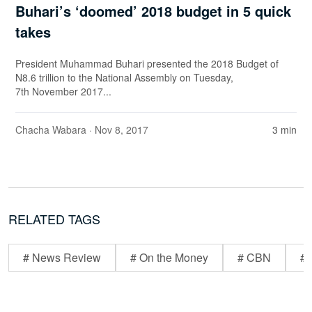
Buhari’s ‘doomed’ 2018 budget in 5 quick
takes
President Muhammad Buhari presented the 2018 Budget of
N8.6 trillion to the National Assembly on Tuesday,
7th November 2017...
Chacha Wabara
· Nov 8, 2017
3 min
RELATED TAGS
# News Review
# On the Money
# CBN
# 