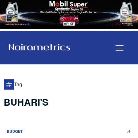
Tag
BUHARI'S
BUDGET