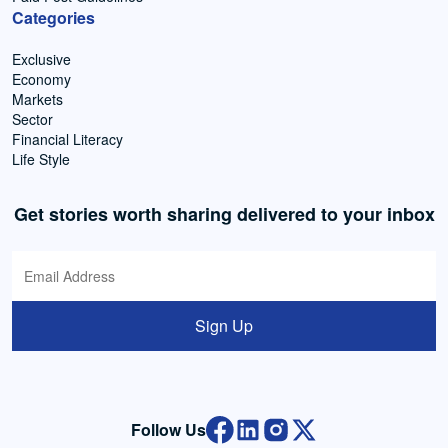
Categories
Exclusive
Economy
Markets
Sector
Financial Literacy
Life Style
Get stories worth sharing delivered to your inbox
Sign Up
Follow Us