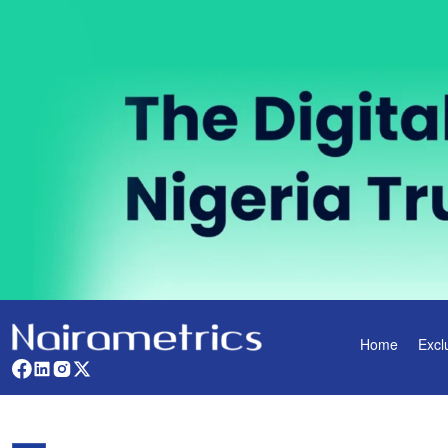
Home
Excl