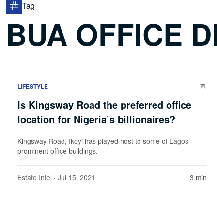
Tag
BUA OFFICE 
LIFESTYLE
Is Kingsway Road the preferred office
location for Nigeria’s billionaires?
Kingsway Road, Ikoyi has played host to some of Lagos’
prominent office buildings.
Estate Intel
· Jul 15, 2021
3 min