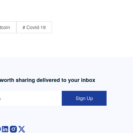
tcoin
# Covid-19
 worth sharing delivered to your inbox
Sign Up