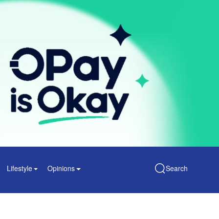
Lifestyle
Opinions
Search