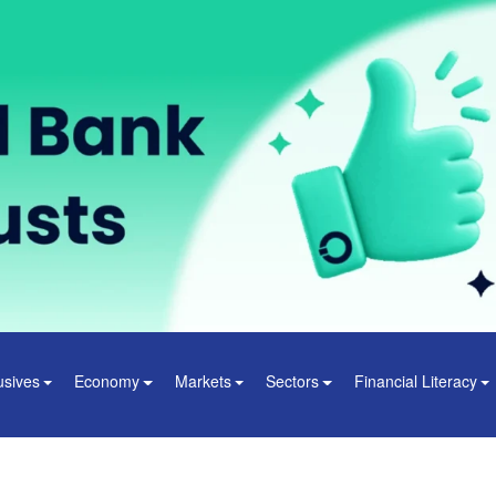
usives
Economy
Markets
Sectors
Financial Literacy