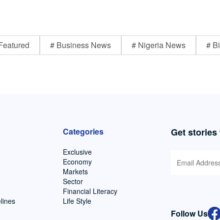
Featured
# Business News
# Nigeria News
# Bi
Categories
Get stories
Exclusive
Economy
Markets
Sector
Financial Literacy
lines
Life Style
Follow Us