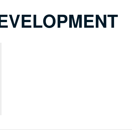
DEVELOPMENT