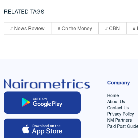
RELATED TAGS
# News Review
# On the Money
# CBN
# 
Company
Home
About Us
Contact Us
Privacy Policy
NM Partners
Paid Post Guide