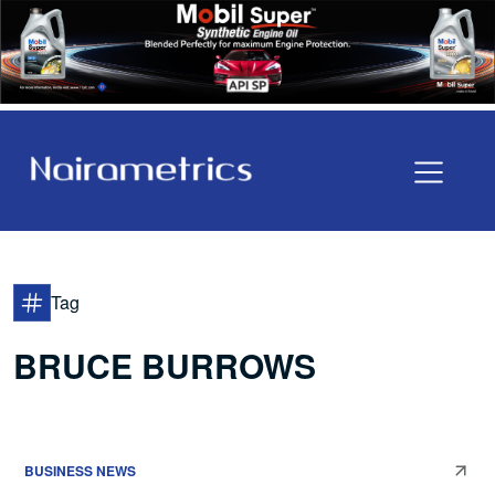
Tag
BRUCE BURROWS
BUSINESS NEWS