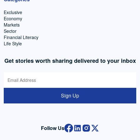
Exclusive
Economy
Markets
Sector
Financial Literacy
Life Style
Get stories worth sharing delivered to your inbox
Sign Up
Follow Us