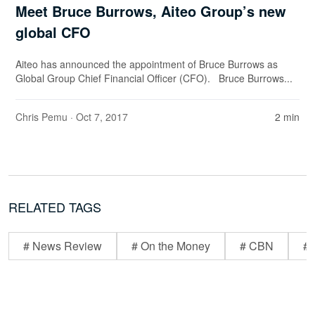
Meet Bruce Burrows, Aiteo Group’s new
global CFO
Aiteo has announced the appointment of Bruce Burrows as
Global Group Chief Financial Officer (CFO). Bruce Burrows...
Chris Pemu
· Oct 7, 2017
2 min
RELATED TAGS
# News Review
# On the Money
# CBN
# 