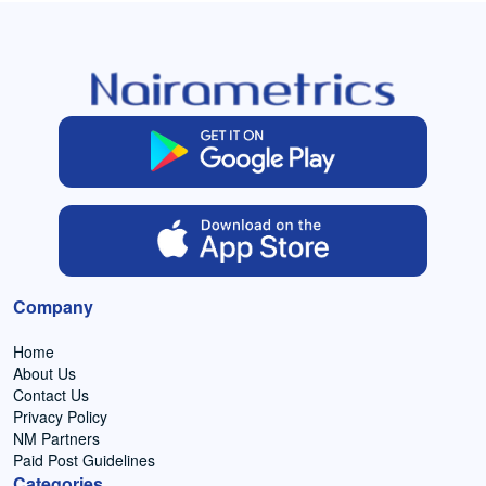
Company
Home
About Us
Contact Us
Privacy Policy
NM Partners
Paid Post Guidelines
Categories