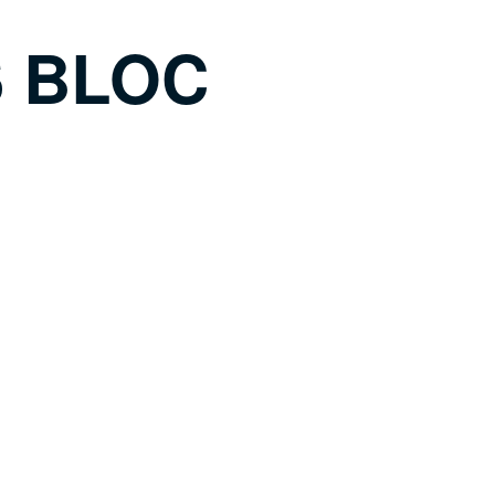
S BLOC