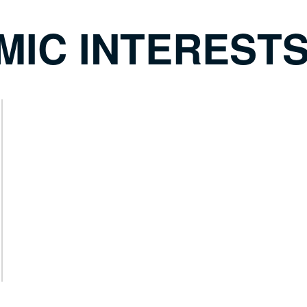
MIC INTEREST