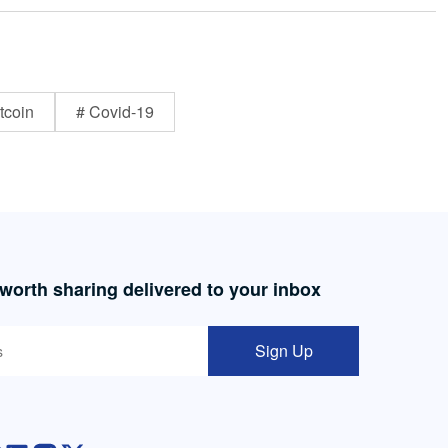
tcoin
# Covid-19
 worth sharing delivered to your inbox
Sign Up