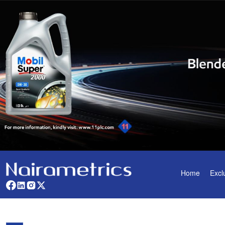
Home
Excl