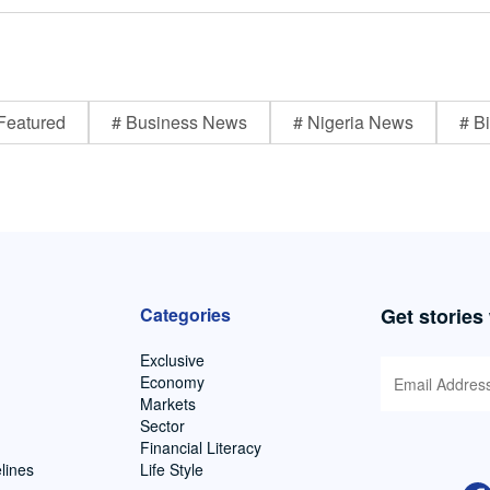
Featured
# Business News
# Nigeria News
# Bi
Categories
Get stories
Exclusive
Economy
Markets
Sector
Financial Literacy
lines
Life Style