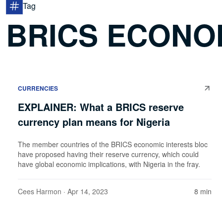
Tag
BRICS ECONO
CURRENCIES
EXPLAINER: What a BRICS reserve
currency plan means for Nigeria
The member countries of the BRICS economic interests bloc
have proposed having their reserve currency, which could
have global economic implications, with Nigeria in the fray.
Cees Harmon
· Apr 14, 2023
8 min