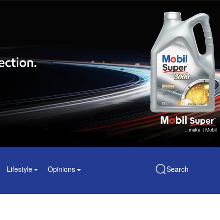
Lifestyle
Opinions
Search