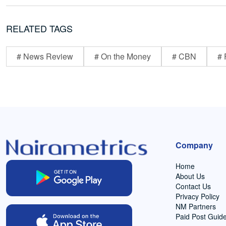
RELATED TAGS
# News Review
# On the Money
# CBN
# 
Company
Home
About Us
Contact Us
Privacy Policy
NM Partners
Paid Post Guide