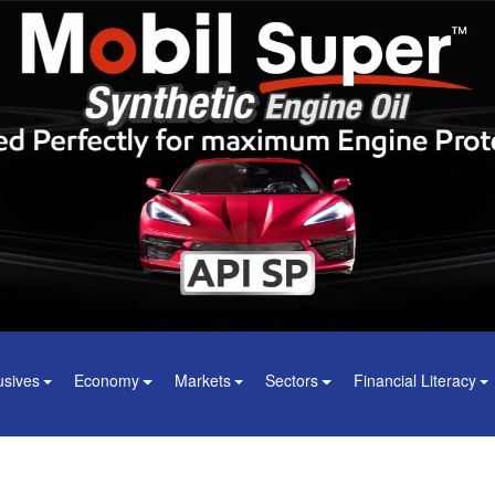
usives
Economy
Markets
Sectors
Financial Literacy